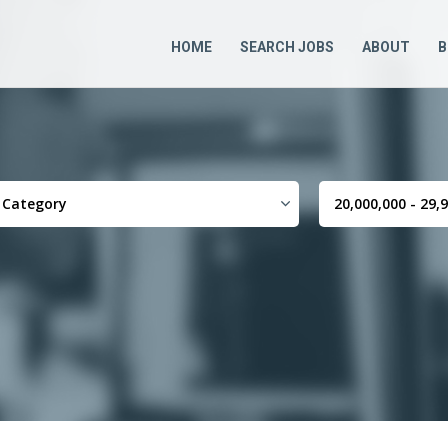
HOME
SEARCH JOBS
ABOUT
B