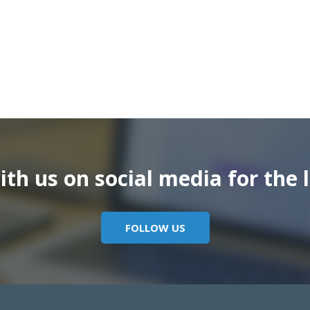
th us on social media for the l
FOLLOW US