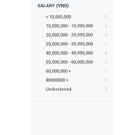
SALARY (VND)
0
< 10,000,000
4
10,000,000 - 19,999,000
0
20,000,000 - 29,999,000
1
30,000,000 - 39,999,000
4
40,000,000 - 49,999,000
0
50,000,000 - 60,000,000
1
60,000,000 +
3
80000000 +
3
Undisclosed