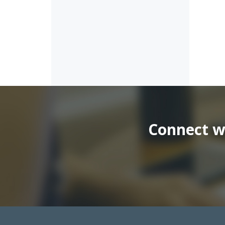
Connect wi