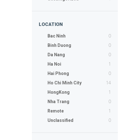
LOCATION
0
Bac Ninh
0
Binh Duong
0
Da Nang
1
Ha Noi
0
Hai Phong
14
Ho Chi Minh City
1
HongKong
0
Nha Trang
1
Remote
0
Unclassified