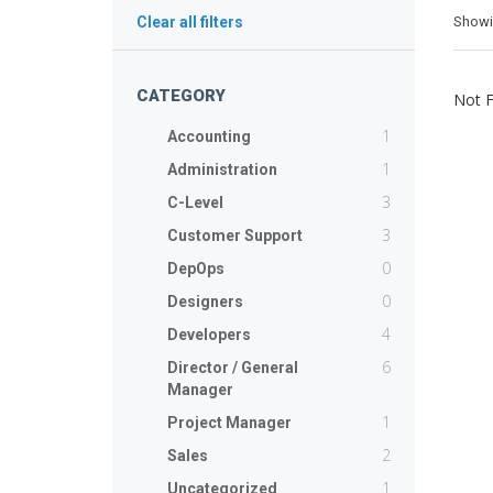
Show
Clear all filters
CATEGORY
Not 
1
Accounting
1
Administration
3
C-Level
3
Customer Support
0
DepOps
0
Designers
4
Developers
6
Director / General
Manager
1
Project Manager
2
Sales
1
Uncategorized