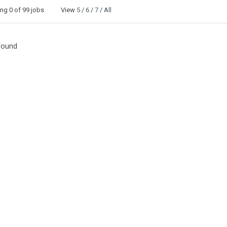
ing
0
of 99 jobs View
5
/
6
/
7
/
All
Found