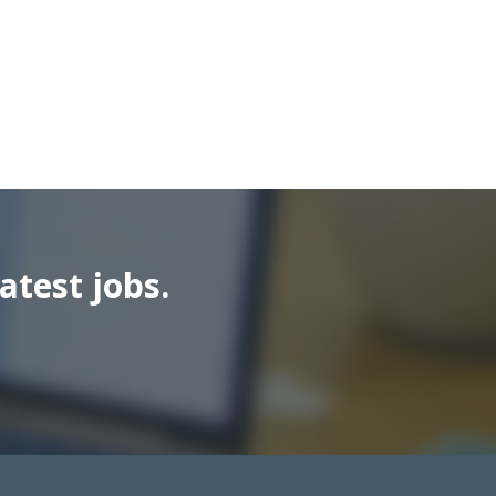
atest jobs.