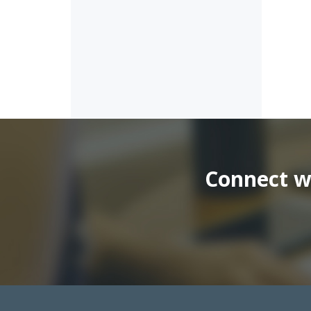
Connect wi