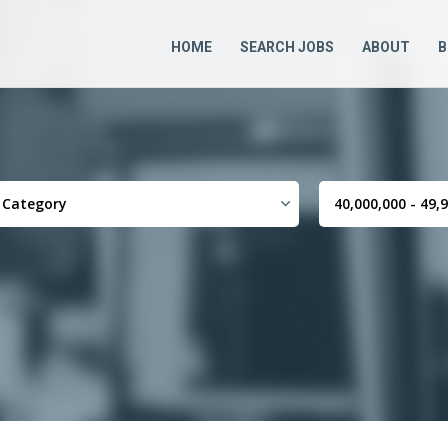
HOME
SEARCH JOBS
ABOUT
B