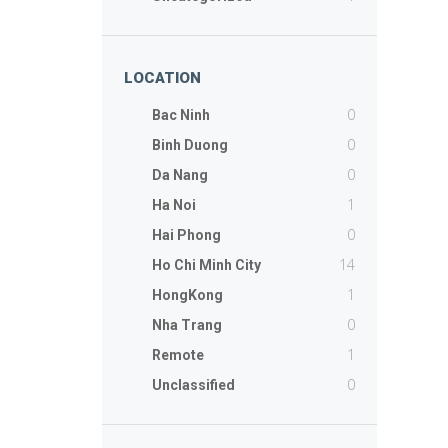
LOCATION
0
Bac Ninh
0
Binh Duong
0
Da Nang
1
Ha Noi
0
Hai Phong
14
Ho Chi Minh City
1
HongKong
0
Nha Trang
1
Remote
0
Unclassified