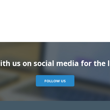
th us on social media for the l
FOLLOW US