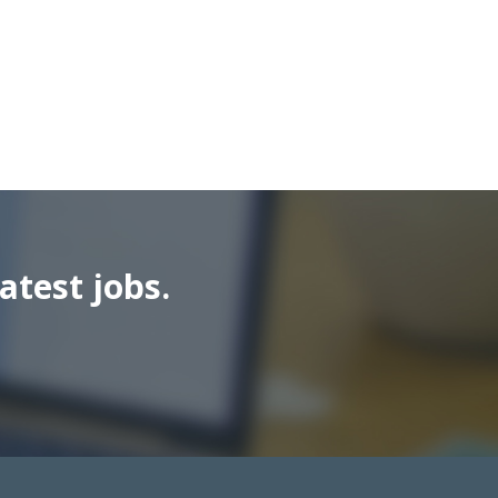
atest jobs.