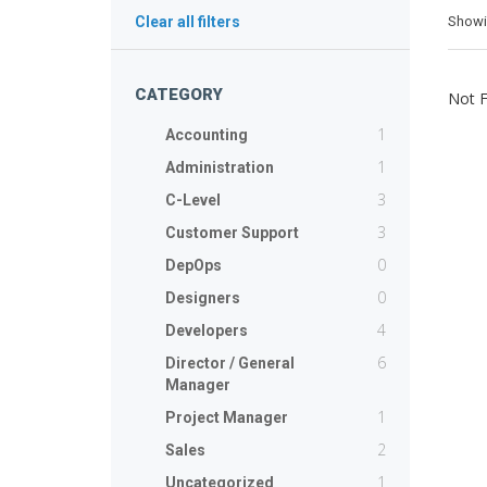
Show
Clear all filters
CATEGORY
Not 
1
Accounting
1
Administration
3
C-Level
3
Customer Support
0
DepOps
0
Designers
4
Developers
6
Director / General
Manager
1
Project Manager
2
Sales
1
Uncategorized