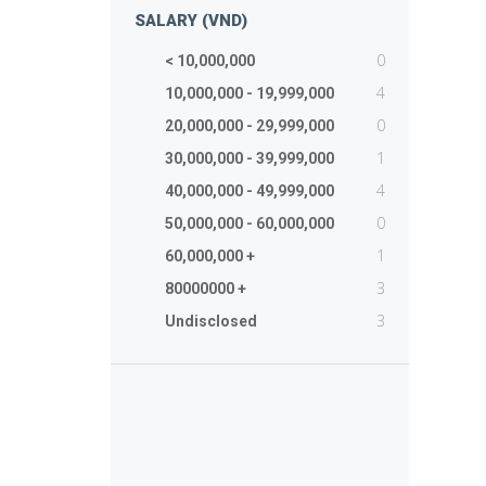
SALARY (VND)
0
< 10,000,000
4
10,000,000 - 19,999,000
0
20,000,000 - 29,999,000
1
30,000,000 - 39,999,000
4
40,000,000 - 49,999,000
0
50,000,000 - 60,000,000
1
60,000,000 +
3
80000000 +
3
Undisclosed