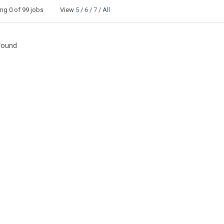
ing
0
of 99 jobs View
5
/
6
/
7
/
All
Found