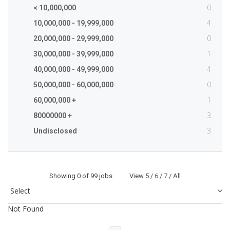
0
< 10,000,000
4
10,000,000 - 19,999,000
0
20,000,000 - 29,999,000
1
30,000,000 - 39,999,000
4
40,000,000 - 49,999,000
0
50,000,000 - 60,000,000
1
60,000,000 +
3
80000000 +
3
Undisclosed
Showing
0
of 99 jobs View
5
/
6
/
7
/
All
Not Found