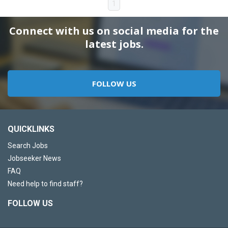
1
Connect with us on social media for the
latest jobs.
FOLLOW US
QUICKLINKS
Search Jobs
Jobseeker News
FAQ
Need help to find staff?
FOLLOW US