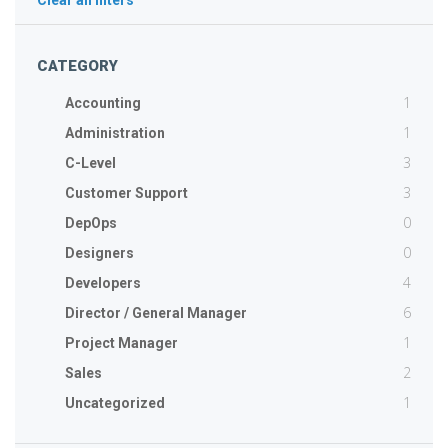
Clear all filters
CATEGORY
1
Accounting
1
Administration
3
C-Level
3
Customer Support
0
DepOps
0
Designers
4
Developers
6
Director / General Manager
1
Project Manager
2
Sales
1
Uncategorized