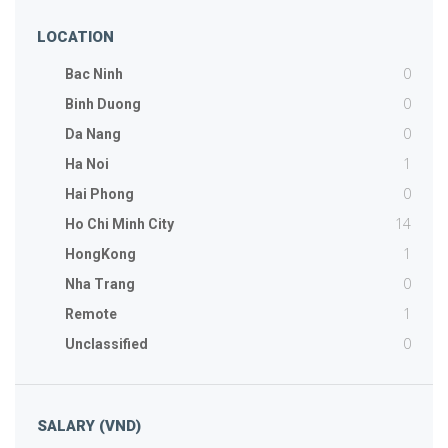
LOCATION
0
Bac Ninh
0
Binh Duong
0
Da Nang
1
Ha Noi
0
Hai Phong
14
Ho Chi Minh City
1
HongKong
0
Nha Trang
1
Remote
0
Unclassified
SALARY (VND)