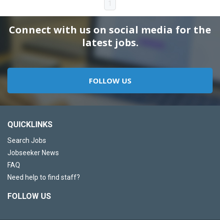
1
Connect with us on social media for the
latest jobs.
FOLLOW US
QUICKLINKS
Search Jobs
Jobseeker News
FAQ
Need help to find staff?
FOLLOW US