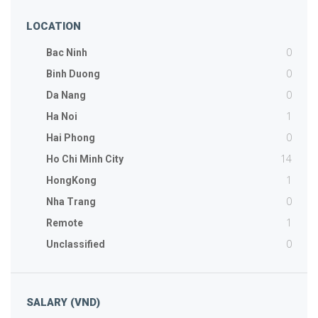
LOCATION
0
Bac Ninh
0
Binh Duong
0
Da Nang
1
Ha Noi
0
Hai Phong
14
Ho Chi Minh City
1
HongKong
0
Nha Trang
1
Remote
0
Unclassified
SALARY (VND)