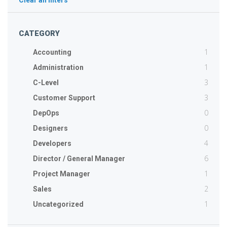
Clear all filters
CATEGORY
1
Accounting
1
Administration
3
C-Level
3
Customer Support
0
DepOps
0
Designers
4
Developers
6
Director / General Manager
1
Project Manager
2
Sales
1
Uncategorized