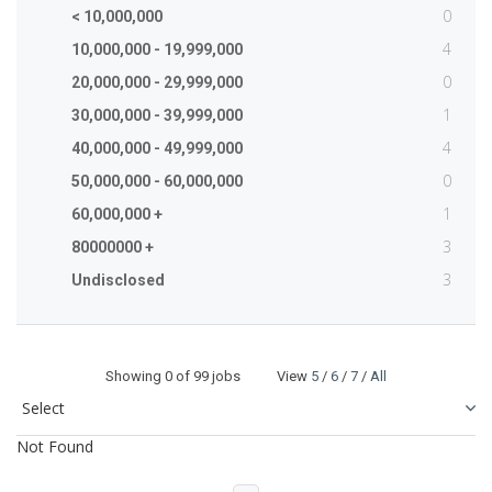
0
< 10,000,000
4
10,000,000 - 19,999,000
0
20,000,000 - 29,999,000
1
30,000,000 - 39,999,000
4
40,000,000 - 49,999,000
0
50,000,000 - 60,000,000
1
60,000,000 +
3
80000000 +
3
Undisclosed
Showing
0
of 99 jobs View
5
/
6
/
7
/
All
Not Found