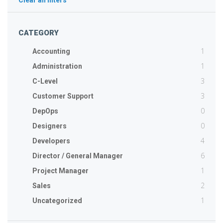
Clear all filters
CATEGORY
1
Accounting
1
Administration
3
C-Level
3
Customer Support
0
DepOps
0
Designers
4
Developers
6
Director / General Manager
1
Project Manager
2
Sales
1
Uncategorized