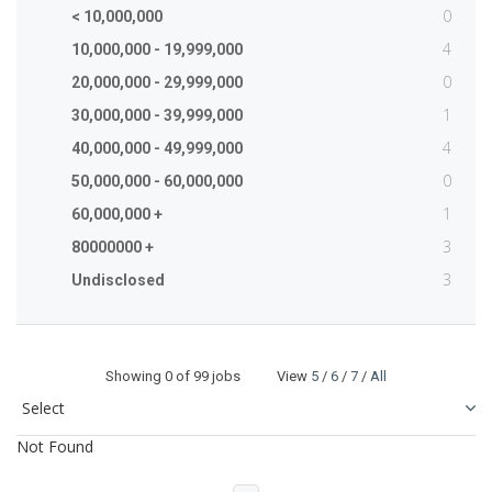
0
< 10,000,000
4
10,000,000 - 19,999,000
0
20,000,000 - 29,999,000
1
30,000,000 - 39,999,000
4
40,000,000 - 49,999,000
0
50,000,000 - 60,000,000
1
60,000,000 +
3
80000000 +
3
Undisclosed
Showing
0
of 99 jobs View
5
/
6
/
7
/
All
Not Found