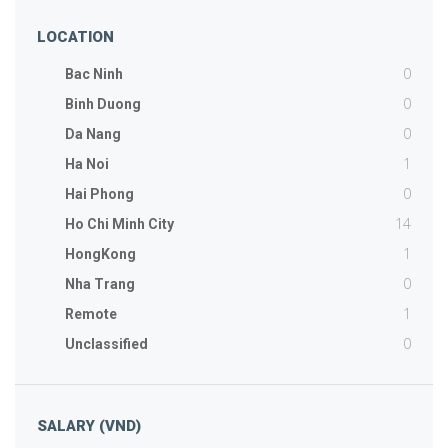
LOCATION
0
Bac Ninh
0
Binh Duong
0
Da Nang
1
Ha Noi
0
Hai Phong
14
Ho Chi Minh City
1
HongKong
0
Nha Trang
1
Remote
0
Unclassified
SALARY (VND)