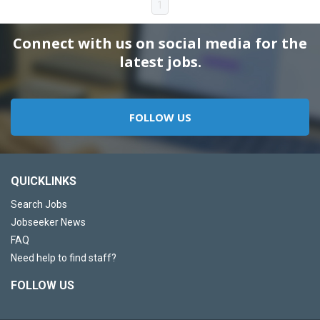
1
Connect with us on social media for the
latest jobs.
FOLLOW US
QUICKLINKS
Search Jobs
Jobseeker News
FAQ
Need help to find staff?
FOLLOW US