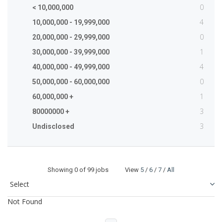
0
< 10,000,000
4
10,000,000 - 19,999,000
0
20,000,000 - 29,999,000
1
30,000,000 - 39,999,000
4
40,000,000 - 49,999,000
0
50,000,000 - 60,000,000
1
60,000,000 +
3
80000000 +
3
Undisclosed
Showing
0
of 99 jobs View
5
/
6
/
7
/
All
Not Found