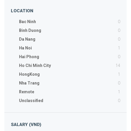
LOCATION
0
Bac Ninh
0
Binh Duong
0
Da Nang
1
Ha Noi
0
Hai Phong
14
Ho Chi Minh City
1
HongKong
0
Nha Trang
1
Remote
0
Unclassified
SALARY (VND)