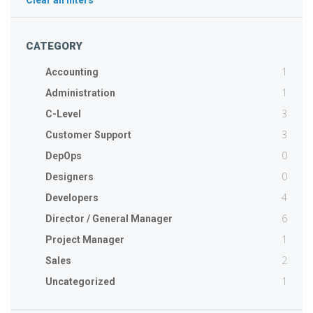
Clear all filters
CATEGORY
1
Accounting
1
Administration
3
C-Level
3
Customer Support
0
DepOps
0
Designers
4
Developers
6
Director / General Manager
1
Project Manager
2
Sales
1
Uncategorized