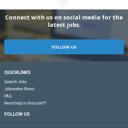
1
Connect with us on social media for the
latest jobs.
FOLLOW US
QUICKLINKS
Search Jobs
Jobseeker News
FAQ
Need help to find staff?
FOLLOW US