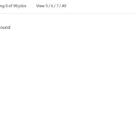
ing
0
of 99 jobs View
5
/
6
/
7
/
All
Found