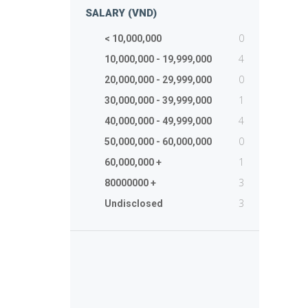
SALARY (VND)
0
< 10,000,000
4
10,000,000 - 19,999,000
0
20,000,000 - 29,999,000
1
30,000,000 - 39,999,000
4
40,000,000 - 49,999,000
0
50,000,000 - 60,000,000
1
60,000,000 +
3
80000000 +
3
Undisclosed