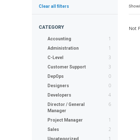
Show
Clear all filters
CATEGORY
Not 
1
Accounting
1
Administration
3
C-Level
3
Customer Support
0
DepOps
0
Designers
4
Developers
6
Director / General
Manager
1
Project Manager
2
Sales
1
Uncategorized