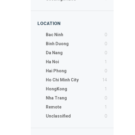
LOCATION
0
Bac Ninh
0
Binh Duong
0
Da Nang
1
Ha Noi
0
Hai Phong
14
Ho Chi Minh City
1
HongKong
0
Nha Trang
1
Remote
0
Unclassified