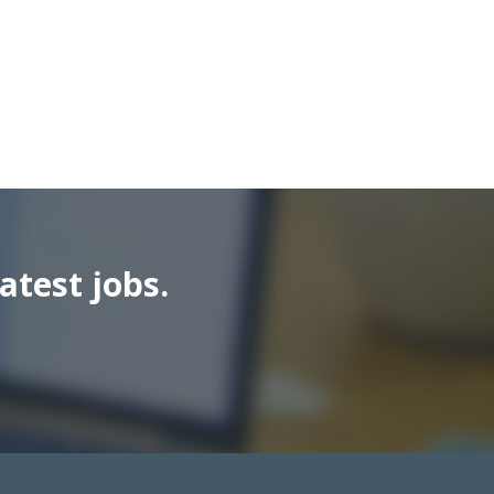
atest jobs.