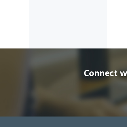
Connect wi