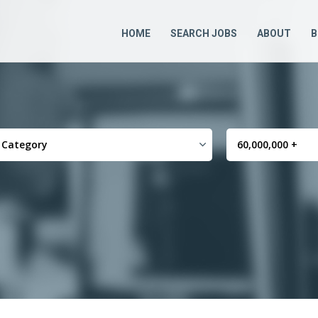
HOME
SEARCH JOBS
ABOUT
B