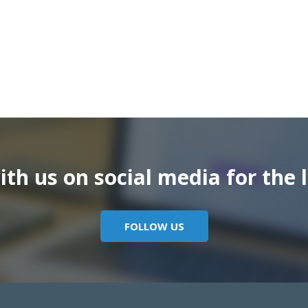
th us on social media for the l
FOLLOW US