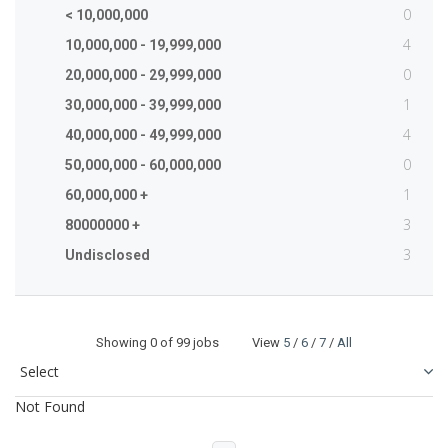
0
< 10,000,000
4
10,000,000 - 19,999,000
0
20,000,000 - 29,999,000
1
30,000,000 - 39,999,000
4
40,000,000 - 49,999,000
0
50,000,000 - 60,000,000
1
60,000,000 +
3
80000000 +
3
Undisclosed
Showing
0
of 99 jobs View
5
/
6
/
7
/
All
Not Found