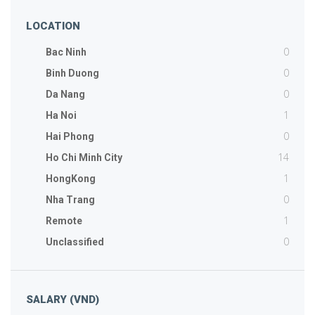
LOCATION
0
Bac Ninh
0
Binh Duong
0
Da Nang
1
Ha Noi
0
Hai Phong
14
Ho Chi Minh City
1
HongKong
0
Nha Trang
1
Remote
0
Unclassified
SALARY (VND)