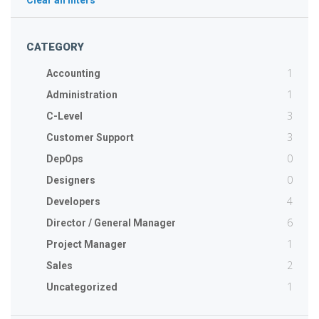
Clear all filters
CATEGORY
1
Accounting
1
Administration
3
C-Level
3
Customer Support
0
DepOps
0
Designers
4
Developers
6
Director / General Manager
1
Project Manager
2
Sales
1
Uncategorized