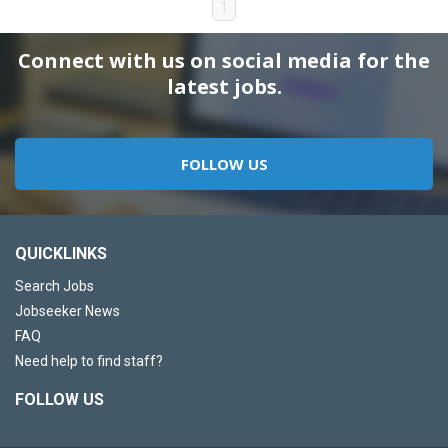
1
Connect with us on social media for the
latest jobs.
FOLLOW US
QUICKLINKS
Search Jobs
Jobseeker News
FAQ
Need help to find staff?
FOLLOW US