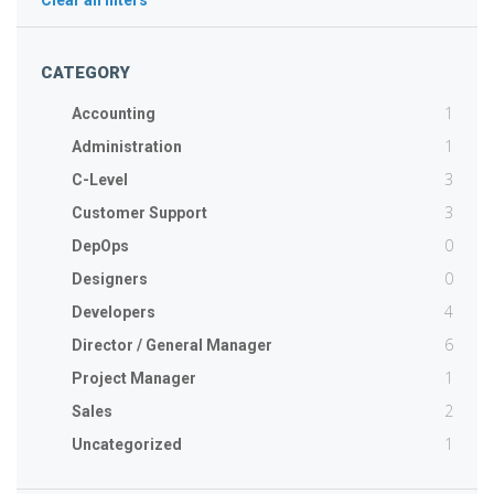
Clear all filters
CATEGORY
1
Accounting
1
Administration
3
C-Level
3
Customer Support
0
DepOps
0
Designers
4
Developers
6
Director / General Manager
1
Project Manager
2
Sales
1
Uncategorized