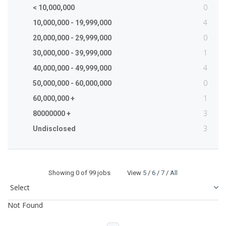
0
< 10,000,000
4
10,000,000 - 19,999,000
0
20,000,000 - 29,999,000
1
30,000,000 - 39,999,000
4
40,000,000 - 49,999,000
0
50,000,000 - 60,000,000
1
60,000,000 +
3
80000000 +
3
Undisclosed
Showing
0
of 99 jobs View
5
/
6
/
7
/
All
Not Found