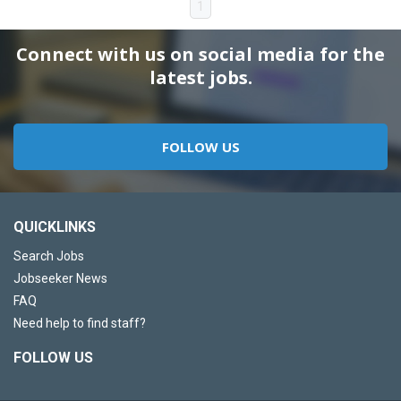
1
Connect with us on social media for the
latest jobs.
FOLLOW US
QUICKLINKS
Search Jobs
Jobseeker News
FAQ
Need help to find staff?
FOLLOW US