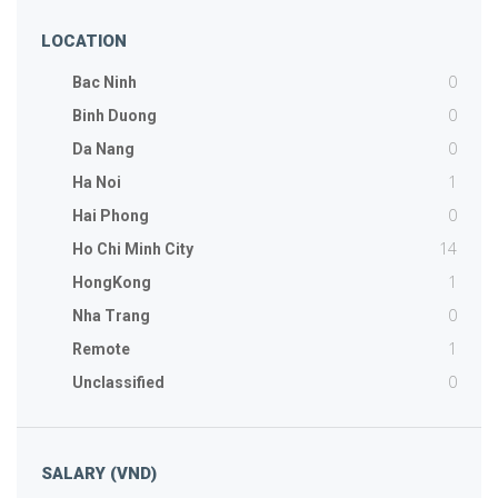
LOCATION
0
Bac Ninh
0
Binh Duong
0
Da Nang
1
Ha Noi
0
Hai Phong
14
Ho Chi Minh City
1
HongKong
0
Nha Trang
1
Remote
0
Unclassified
SALARY (VND)