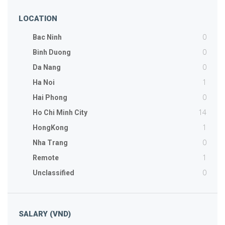
LOCATION
0
Bac Ninh
0
Binh Duong
0
Da Nang
1
Ha Noi
0
Hai Phong
14
Ho Chi Minh City
1
HongKong
0
Nha Trang
1
Remote
0
Unclassified
SALARY (VND)