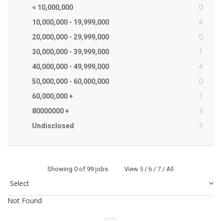
0
< 10,000,000
4
10,000,000 - 19,999,000
0
20,000,000 - 29,999,000
1
30,000,000 - 39,999,000
4
40,000,000 - 49,999,000
0
50,000,000 - 60,000,000
1
60,000,000 +
3
80000000 +
3
Undisclosed
Showing
0
of 99 jobs View
5
/
6
/
7
/
All
Not Found