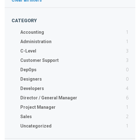
Clear all filters
CATEGORY
1
Accounting
1
Administration
3
C-Level
3
Customer Support
0
DepOps
0
Designers
4
Developers
6
Director / General Manager
1
Project Manager
2
Sales
1
Uncategorized