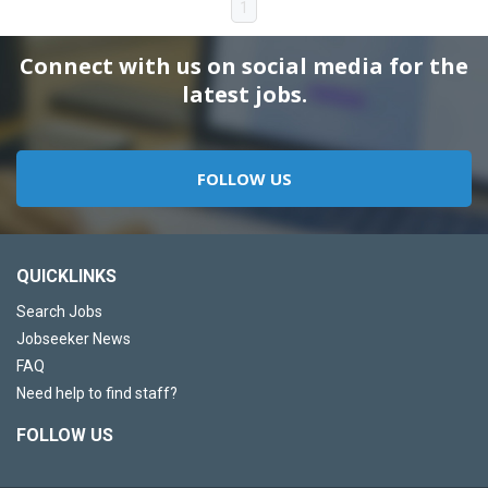
1
Connect with us on social media for the
latest jobs.
FOLLOW US
QUICKLINKS
Search Jobs
Jobseeker News
FAQ
Need help to find staff?
FOLLOW US