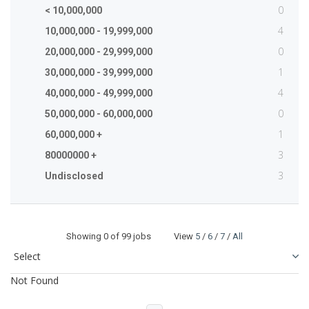
0
< 10,000,000
4
10,000,000 - 19,999,000
0
20,000,000 - 29,999,000
1
30,000,000 - 39,999,000
4
40,000,000 - 49,999,000
0
50,000,000 - 60,000,000
1
60,000,000 +
3
80000000 +
3
Undisclosed
Showing
0
of 99 jobs View
5
/
6
/
7
/
All
Not Found