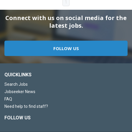
1
Connect with us on social media for the
latest jobs.
FOLLOW US
QUICKLINKS
Search Jobs
Jobseeker News
FAQ
Need help to find staff?
FOLLOW US