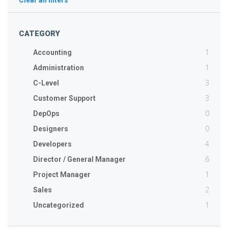
Clear all filters
CATEGORY
1
Accounting
1
Administration
3
C-Level
3
Customer Support
0
DepOps
0
Designers
4
Developers
6
Director / General Manager
1
Project Manager
2
Sales
1
Uncategorized