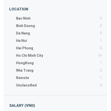
LOCATION
0
Bac Ninh
0
Binh Duong
0
Da Nang
1
Ha Noi
0
Hai Phong
14
Ho Chi Minh City
1
HongKong
0
Nha Trang
1
Remote
0
Unclassified
SALARY (VND)