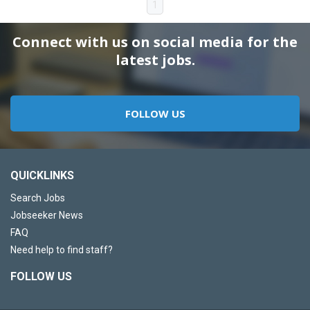
1
Connect with us on social media for the
latest jobs.
FOLLOW US
QUICKLINKS
Search Jobs
Jobseeker News
FAQ
Need help to find staff?
FOLLOW US