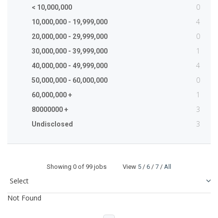
0
< 10,000,000
4
10,000,000 - 19,999,000
0
20,000,000 - 29,999,000
1
30,000,000 - 39,999,000
4
40,000,000 - 49,999,000
0
50,000,000 - 60,000,000
1
60,000,000 +
3
80000000 +
3
Undisclosed
Showing
0
of 99 jobs View
5
/
6
/
7
/
All
Not Found