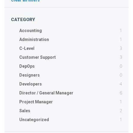
Clear all filters
CATEGORY
1
Accounting
1
Administration
3
C-Level
3
Customer Support
0
DepOps
0
Designers
4
Developers
6
Director / General Manager
1
Project Manager
2
Sales
1
Uncategorized