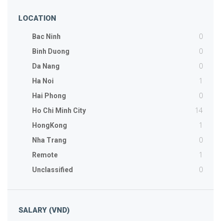
LOCATION
0
Bac Ninh
0
Binh Duong
0
Da Nang
1
Ha Noi
0
Hai Phong
14
Ho Chi Minh City
1
HongKong
0
Nha Trang
1
Remote
0
Unclassified
SALARY (VND)