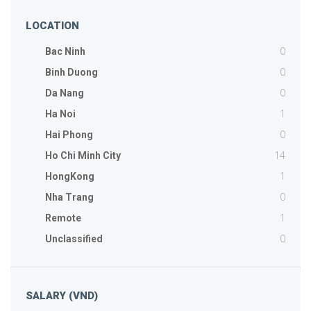
LOCATION
0
Bac Ninh
0
Binh Duong
0
Da Nang
1
Ha Noi
0
Hai Phong
14
Ho Chi Minh City
1
HongKong
0
Nha Trang
1
Remote
0
Unclassified
SALARY (VND)