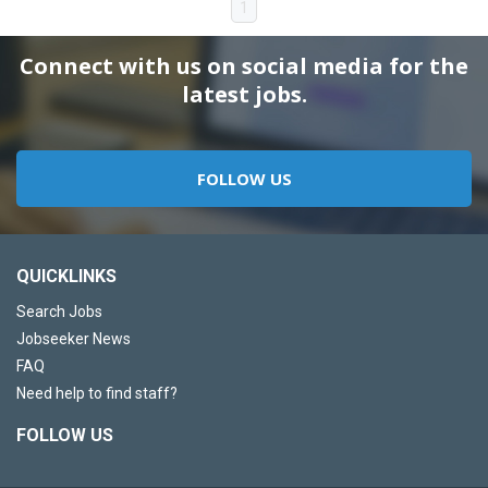
1
Connect with us on social media for the
latest jobs.
FOLLOW US
QUICKLINKS
Search Jobs
Jobseeker News
FAQ
Need help to find staff?
FOLLOW US