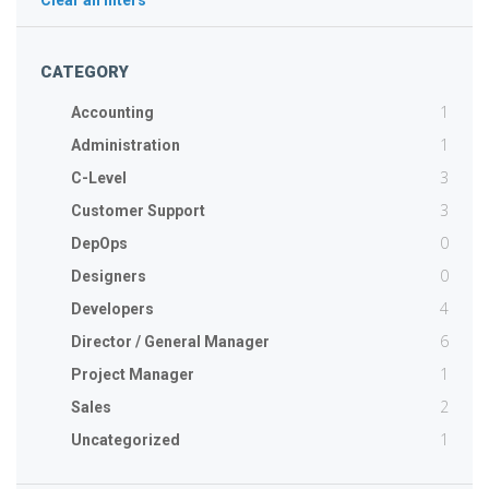
Clear all filters
CATEGORY
1
Accounting
1
Administration
3
C-Level
3
Customer Support
0
DepOps
0
Designers
4
Developers
6
Director / General Manager
1
Project Manager
2
Sales
1
Uncategorized