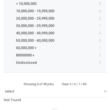
0
< 10,000,000
4
10,000,000 - 19,999,000
0
20,000,000 - 29,999,000
1
30,000,000 - 39,999,000
4
40,000,000 - 49,999,000
0
50,000,000 - 60,000,000
1
60,000,000 +
3
80000000 +
3
Undisclosed
Showing
0
of 99 jobs View
5
/
6
/
7
/
All
Not Found