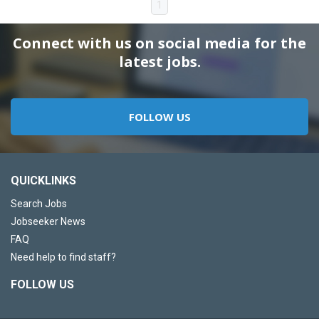
1
Connect with us on social media for the
latest jobs.
FOLLOW US
QUICKLINKS
Search Jobs
Jobseeker News
FAQ
Need help to find staff?
FOLLOW US