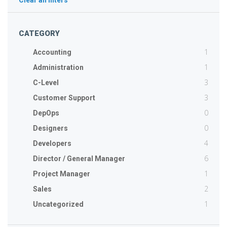
Clear all filters
CATEGORY
1
Accounting
1
Administration
3
C-Level
3
Customer Support
0
DepOps
0
Designers
4
Developers
6
Director / General Manager
1
Project Manager
2
Sales
1
Uncategorized