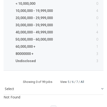
0
< 10,000,000
4
10,000,000 - 19,999,000
0
20,000,000 - 29,999,000
1
30,000,000 - 39,999,000
4
40,000,000 - 49,999,000
0
50,000,000 - 60,000,000
1
60,000,000 +
3
80000000 +
3
Undisclosed
Showing
0
of 99 jobs View
5
/
6
/
7
/
All
Not Found