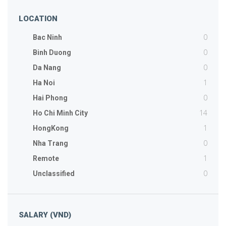
LOCATION
0
Bac Ninh
0
Binh Duong
0
Da Nang
1
Ha Noi
0
Hai Phong
14
Ho Chi Minh City
1
HongKong
0
Nha Trang
1
Remote
0
Unclassified
SALARY (VND)