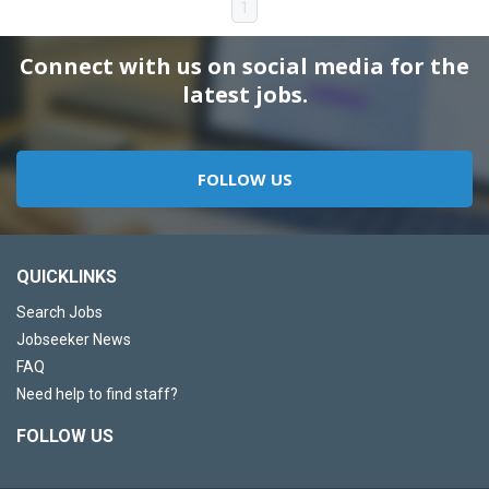
1
Connect with us on social media for the
latest jobs.
FOLLOW US
QUICKLINKS
Search Jobs
Jobseeker News
FAQ
Need help to find staff?
FOLLOW US