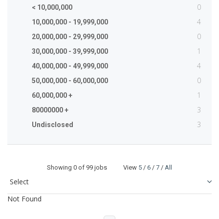
0
< 10,000,000
4
10,000,000 - 19,999,000
0
20,000,000 - 29,999,000
1
30,000,000 - 39,999,000
4
40,000,000 - 49,999,000
0
50,000,000 - 60,000,000
1
60,000,000 +
3
80000000 +
3
Undisclosed
Showing
0
of 99 jobs View
5
/
6
/
7
/
All
Not Found