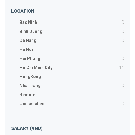
LOCATION
0
Bac Ninh
0
Binh Duong
0
Da Nang
1
Ha Noi
0
Hai Phong
14
Ho Chi Minh City
1
HongKong
0
Nha Trang
1
Remote
0
Unclassified
SALARY (VND)