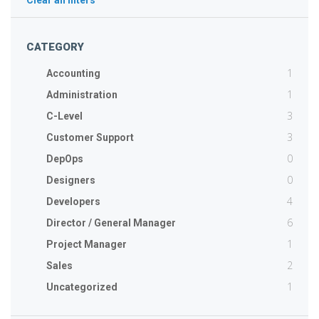
Clear all filters
CATEGORY
1
Accounting
1
Administration
3
C-Level
3
Customer Support
0
DepOps
0
Designers
4
Developers
6
Director / General Manager
1
Project Manager
2
Sales
1
Uncategorized