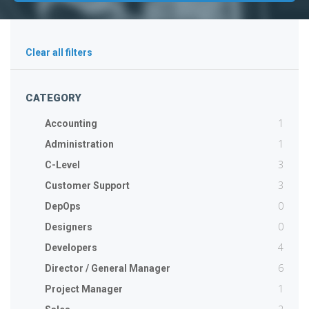
Clear all filters
CATEGORY
1
Accounting
1
Administration
3
C-Level
3
Customer Support
0
DepOps
0
Designers
4
Developers
6
Director / General Manager
1
Project Manager