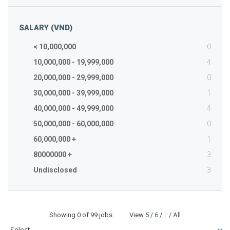
SALARY (VND)
0
< 10,000,000
4
10,000,000 - 19,999,000
0
20,000,000 - 29,999,000
1
30,000,000 - 39,999,000
4
40,000,000 - 49,999,000
0
50,000,000 - 60,000,000
1
60,000,000 +
3
80000000 +
3
Undisclosed
Showing
0
of 99 jobs View
5
/
6
/
7
/
All