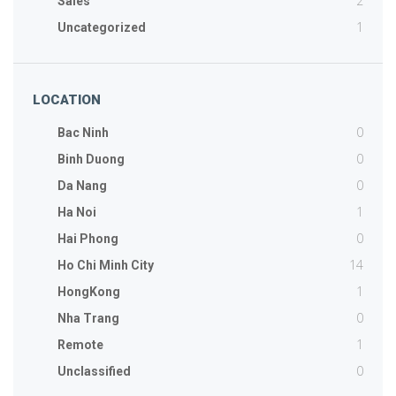
2
Sales
1
Uncategorized
LOCATION
0
Bac Ninh
0
Binh Duong
0
Da Nang
1
Ha Noi
0
Hai Phong
14
Ho Chi Minh City
1
HongKong
0
Nha Trang
1
Remote
0
Unclassified