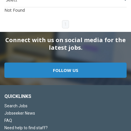
Not Found
1
Connect with us on social media for the
latest jobs.
FOLLOW US
QUICKLINKS
Search Jobs
Jobseeker News
FAQ
Need help to find staff?