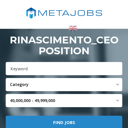
RINASCIMENTO_CEO
POSITION