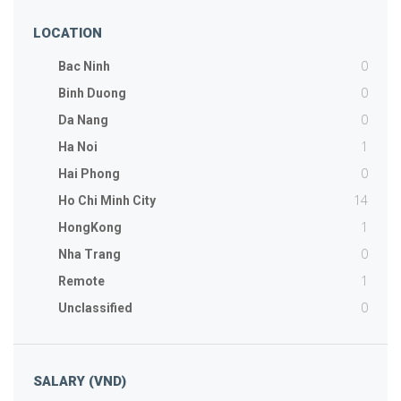
LOCATION
0
Bac Ninh
0
Binh Duong
0
Da Nang
1
Ha Noi
0
Hai Phong
14
Ho Chi Minh City
1
HongKong
0
Nha Trang
1
Remote
0
Unclassified
SALARY (VND)