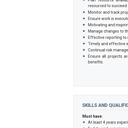
resourced to succeed.
Monitor and track proj
Ensure work is execute
Motivating and inspiri
Manage changes to the
Effective reporting 
Timely and effective 
Continual risk manage
Ensure all projects a
benefits.
SKILLS AND QUALIFI
Must have:
At least 4 years expe