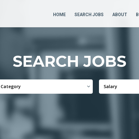
HOME
SEARCH JOBS
ABOUT
B
SEARCH JOBS