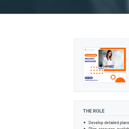
THE ROLE
Develop detailed plan
Plan resource availab