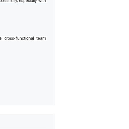
essfully, especially with 
 cross-functional team 