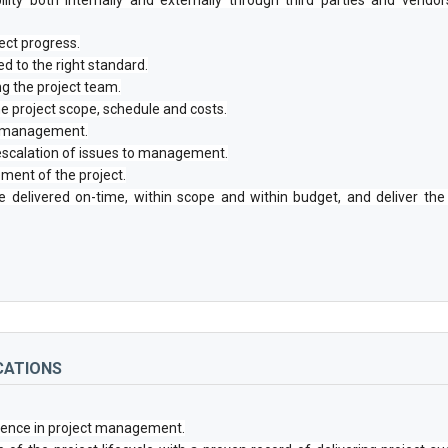
ect progress.
d to the right standard.
ng the project team.
 project scope, schedule and costs.
to management.
escalation of issues to management.
ment of the project.
re delivered on-time, within scope and within budget, and deliver t
CATIONS
rience in project management.