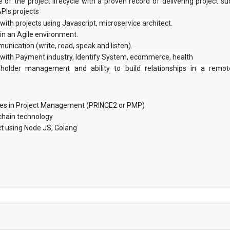
of the project lifecycle with a proven record of delivering project succ
PIs projects
with projects using Javascript, microservice architect.
n an Agile environment.
unication (write, read, speak and listen).
 with Payment industry, Identify System, ecommerce, health
holder management and ability to build relationships in a remote
ates in Project Management (PRINCE2 or PMP)
chain technology
ct using Node JS, Golang