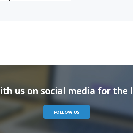
th us on social media for the l
FOLLOW US