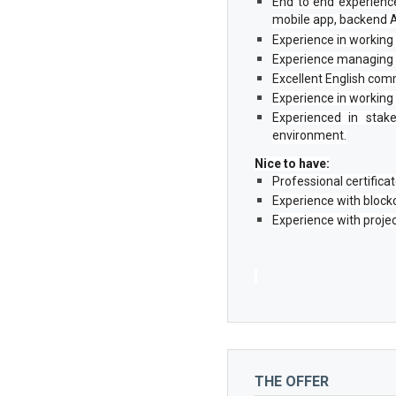
End to end experience 
mobile app, backend A
Experience in working 
Experience managing i
Excellent English comm
Experience in working
Experienced in stake
environment.
Nice to have:
Professional certific
Experience with block
Experience with proje
THE OFFER