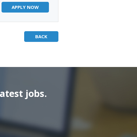
APPLY NOW
BACK
atest jobs.