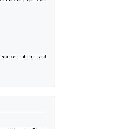
he expected outcomes and 