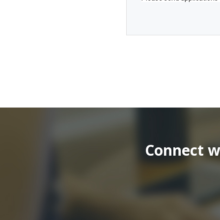
Connect wi