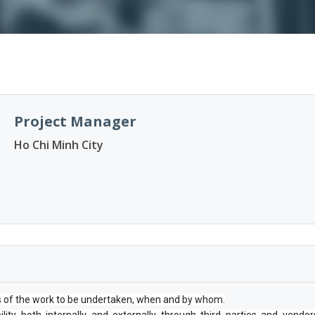
Project Manager
Ho Chi Minh City
s of the work to be undertaken, when and by whom.
ility both internally and externally through third parties and vendor