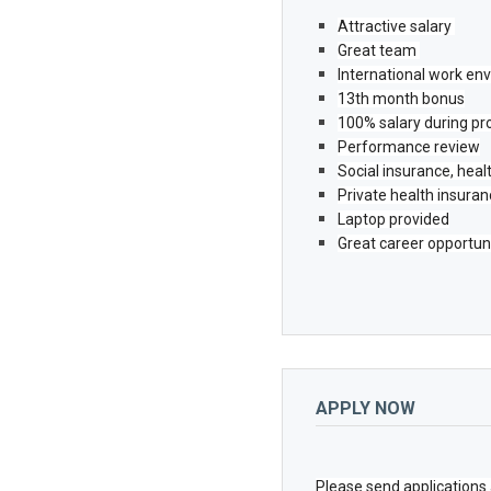
Attractive salary 
Great team 
International work en
13th month bonus
100% salary during pr
Performance review
Social insurance, hea
Private health insura
Laptop provided
Great career opportun
APPLY NOW
Please send applications