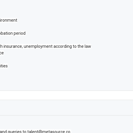
vironment
obation period
lth insurance, unemployment according to the law
nce
ities
 and queries to talent@metasource.co.