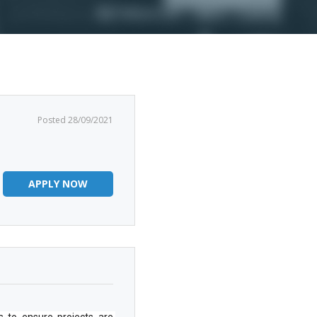
Posted 28/09/2021
APPLY NOW
s to ensure projects are 