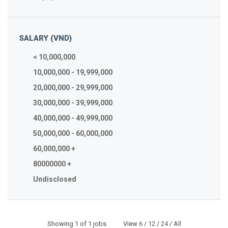
SALARY (VND)
< 10,000,000
10,000,000 - 19,999,000
20,000,000 - 29,999,000
30,000,000 - 39,999,000
40,000,000 - 49,999,000
50,000,000 - 60,000,000
60,000,000 +
80000000 +
Undisclosed
Showing
1
of 1 jobs View
6
/
12
/
24
/
All