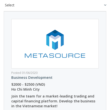
Posted 01/06/2020
Business Development
$2000 - $2500 (VND)
Ho Chi Minh City
Join the team for a market-leading trading and
capital financing platform. Develop the business
in the Vietnamese market!