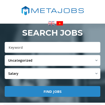
SEARCH JOBS