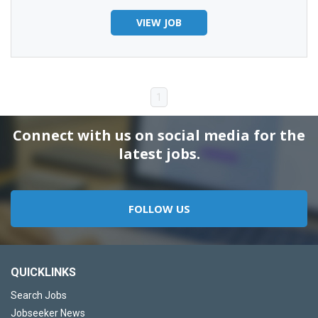
VIEW JOB
1
Connect with us on social media for the
latest jobs.
FOLLOW US
QUICKLINKS
Search Jobs
Jobseeker News