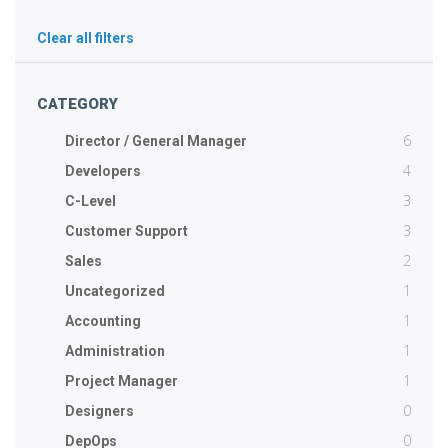
Clear all filters
CATEGORY
6
Director / General Manager
4
Developers
3
C-Level
3
Customer Support
2
Sales
1
Uncategorized
1
Accounting
1
Administration
1
Project Manager
0
Designers
0
DepOps