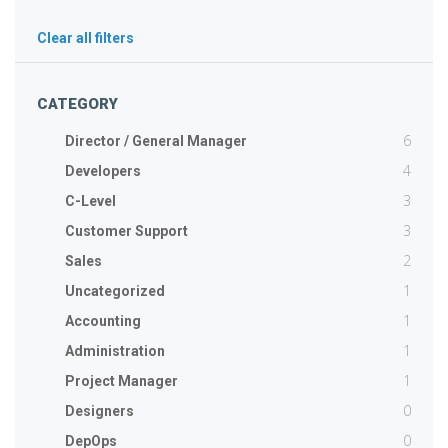
Clear all filters
CATEGORY
6
Director / General Manager
4
Developers
3
C-Level
3
Customer Support
2
Sales
1
Uncategorized
1
Accounting
1
Administration
1
Project Manager
0
Designers
0
DepOps