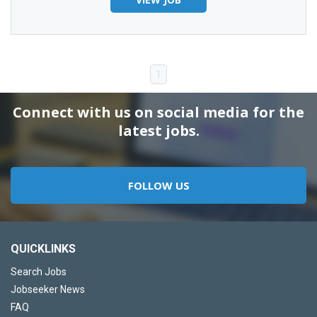
1
Connect with us on social media for the
latest jobs.
FOLLOW US
QUICKLINKS
Search Jobs
Jobseeker News
FAQ