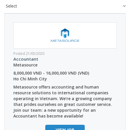
Posted 21/05/2020
Accountant
Metasource
8,000,000 VND - 16,000,000 VND (VND)
Ho Chi Minh City
Metasource offers accounting and human
resource solutions to international companies
operating in Vietnam. We’re a growing company
that prides ourselves on great customer service.
Join our team: a new opportunity for an
Accountant has become available!
VIEW JOB