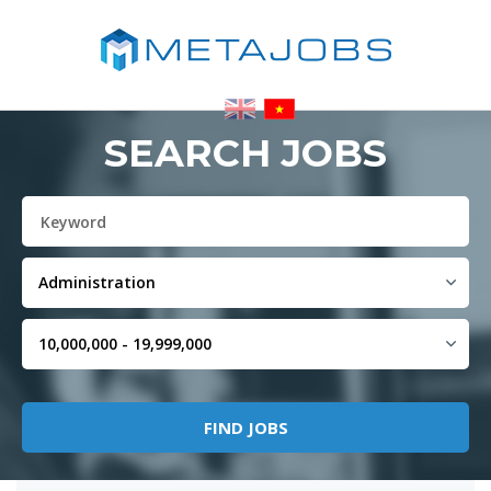
SEARCH JOBS