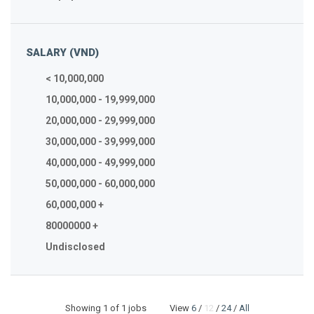
SALARY (VND)
< 10,000,000
10,000,000 - 19,999,000
20,000,000 - 29,999,000
30,000,000 - 39,999,000
40,000,000 - 49,999,000
50,000,000 - 60,000,000
60,000,000 +
80000000 +
Undisclosed
Showing
1
of 1 jobs View
6
/
12
/
24
/
All