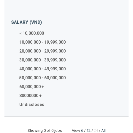
SALARY (VND)
< 10,000,000
10,000,000 - 19,999,000
20,000,000 - 29,999,000
30,000,000 - 39,999,000
40,000,000 - 49,999,000
50,000,000 - 60,000,000
60,000,000 +
80000000 +
Undisclosed
Showing
0
of 0 jobs View
6
/
12
/
24
/
All