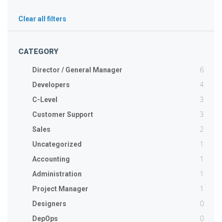
Clear all filters
CATEGORY
6
Director / General Manager
4
Developers
3
C-Level
3
Customer Support
2
Sales
1
Uncategorized
1
Accounting
1
Administration
1
Project Manager
0
Designers
0
DepOps