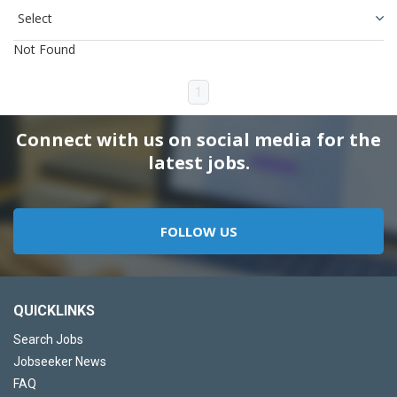
Not Found
1
Connect with us on social media for the
latest jobs.
FOLLOW US
QUICKLINKS
Search Jobs
Jobseeker News
FAQ