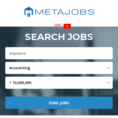
SEARCH JOBS