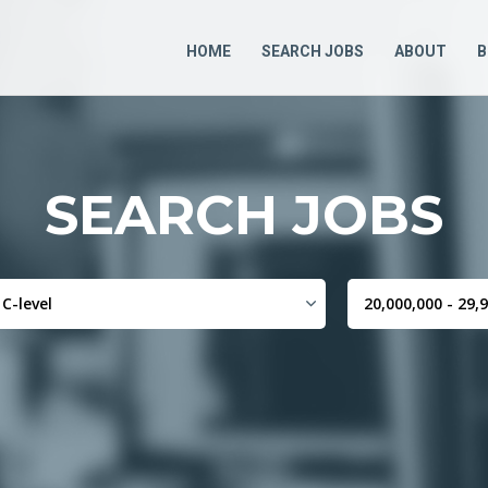
HOME
SEARCH JOBS
ABOUT
B
SEARCH JOBS