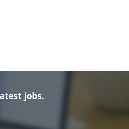
atest jobs.