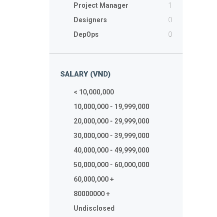
1
Project Manager
0
Designers
0
DepOps
SALARY (VND)
< 10,000,000
10,000,000 - 19,999,000
20,000,000 - 29,999,000
30,000,000 - 39,999,000
40,000,000 - 49,999,000
50,000,000 - 60,000,000
60,000,000 +
80000000 +
Undisclosed