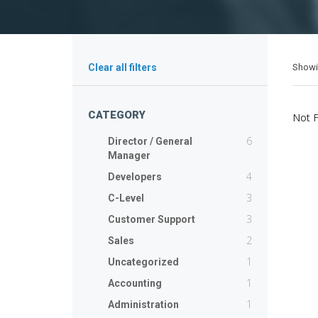
Show
Clear all filters
CATEGORY
Not 
6
Director / General
Manager
4
Developers
3
C-Level
3
Customer Support
2
Sales
1
Uncategorized
1
Accounting
1
Administration