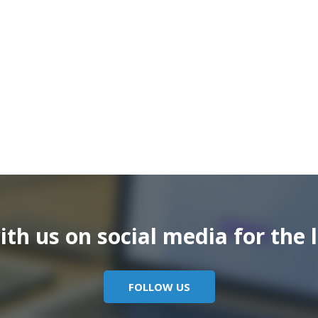
th us on social media for the l
FOLLOW US