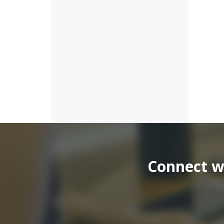
Connect wi