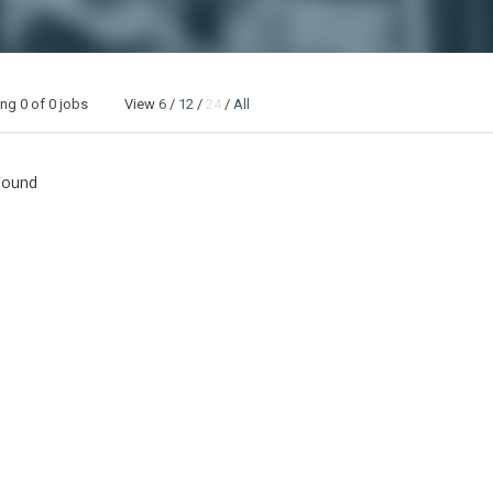
ing
0
of 0 jobs View
6
/
12
/
24
/
All
Found