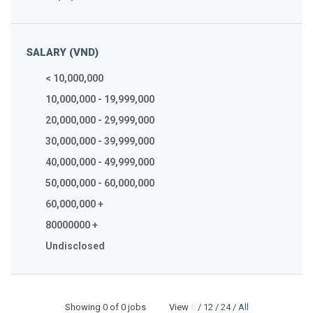
SALARY (VND)
< 10,000,000
10,000,000 - 19,999,000
20,000,000 - 29,999,000
30,000,000 - 39,999,000
40,000,000 - 49,999,000
50,000,000 - 60,000,000
60,000,000 +
80000000 +
Undisclosed
Showing
0
of 0 jobs View
6
/
12
/
24
/
All