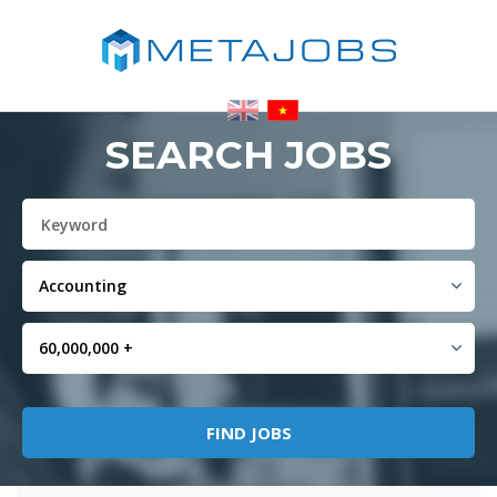
SEARCH JOBS