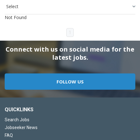
Not Found
1
Connect with us on social media for the
latest jobs.
FOLLOW US
QUICKLINKS
Search Jobs
Jobseeker News
FAQ