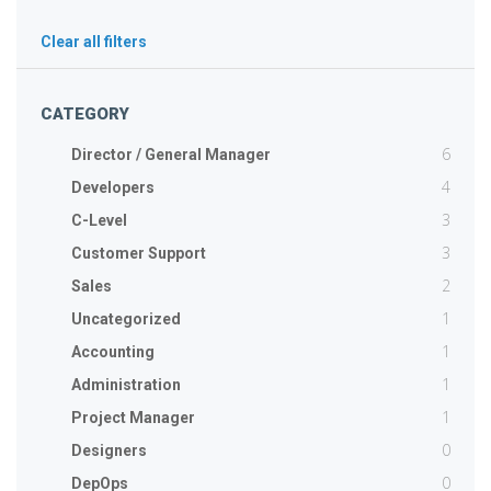
Clear all filters
CATEGORY
6
Director / General Manager
4
Developers
3
C-Level
3
Customer Support
2
Sales
1
Uncategorized
1
Accounting
1
Administration
1
Project Manager
0
Designers
0
DepOps