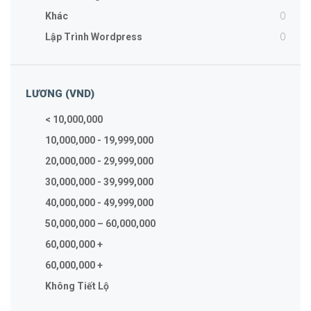
0
Khác
0
Lập Trình Wordpress
LƯƠNG (VND)
< 10,000,000
10,000,000 - 19,999,000
20,000,000 - 29,999,000
30,000,000 - 39,999,000
40,000,000 - 49,999,000
50,000,000 – 60,000,000
60,000,000 +
60,000,000 +
Không Tiết Lộ