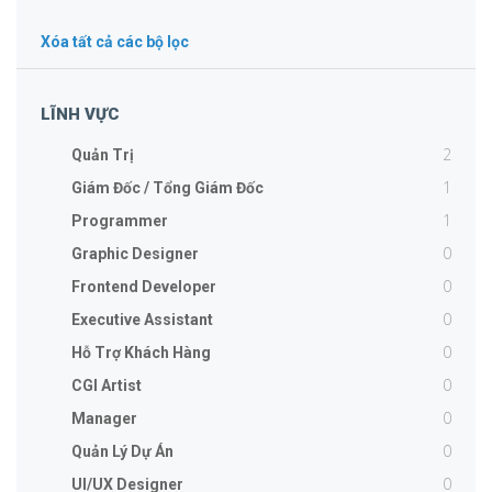
Xóa tất cả các bộ lọc
LĨNH VỰC
2
Quản Trị
1
Giám Đốc / Tổng Giám Đốc
1
Programmer
0
Graphic Designer
0
Frontend Developer
0
Executive Assistant
0
Hỗ Trợ Khách Hàng
0
CGI Artist
0
Manager
0
Quản Lý Dự Án
0
UI/UX Designer