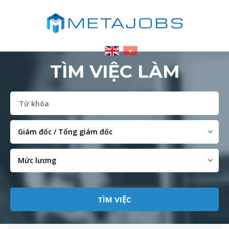
TÌM VIỆC LÀM