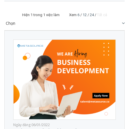
Hiện
1
trong 1 việc làm Xem
6
/
12
/
24
/
Tất cả
Ngày đăng 06/01/2022