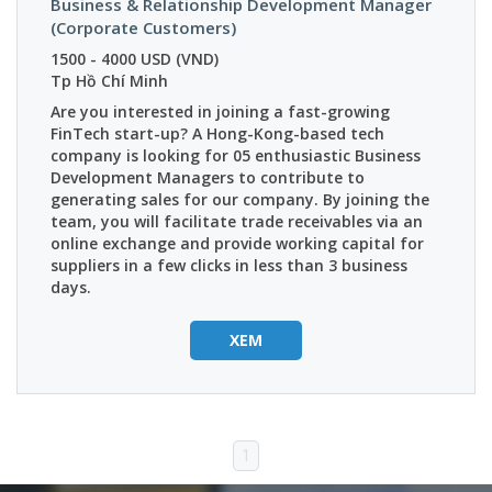
Business & Relationship Development Manager
(Corporate Customers)
1500 - 4000 USD (VND)
Tp Hồ Chí Minh
Are you interested in joining a fast-growing
FinTech start-up? A Hong-Kong-based tech
company is looking for 05 enthusiastic Business
Development Managers to contribute to
generating sales for our company.
By joining the
team, you will facilitate trade receivables via an
online exchange and provide working capital for
suppliers in a few clicks in less than 3 business
days.
XEM
1