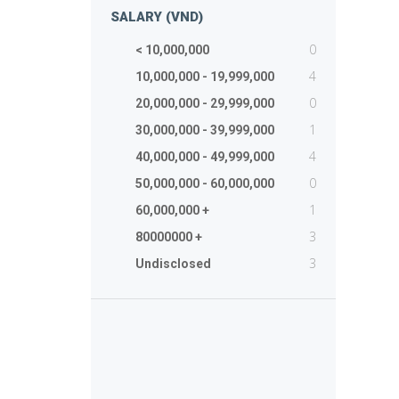
SALARY (VND)
0
< 10,000,000
4
10,000,000 - 19,999,000
0
20,000,000 - 29,999,000
1
30,000,000 - 39,999,000
4
40,000,000 - 49,999,000
0
50,000,000 - 60,000,000
1
60,000,000 +
3
80000000 +
3
Undisclosed