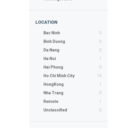
LOCATION
0
Bac Ninh
0
Binh Duong
0
Da Nang
1
Ha Noi
0
Hai Phong
14
Ho Chi Minh City
1
HongKong
0
Nha Trang
1
Remote
0
Unclassified