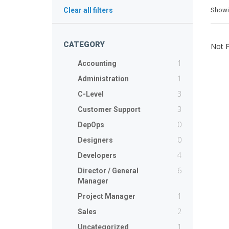
Show
Clear all filters
CATEGORY
Not 
1
Accounting
1
Administration
3
C-Level
3
Customer Support
0
DepOps
0
Designers
4
Developers
6
Director / General
Manager
1
Project Manager
2
Sales
1
Uncategorized