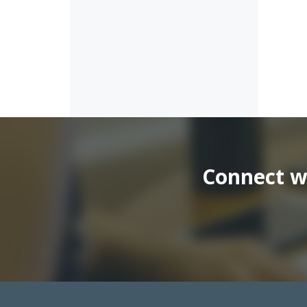
Connect wi