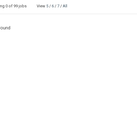
ing
0
of 99 jobs View
5
/
6
/
7
/
All
Found