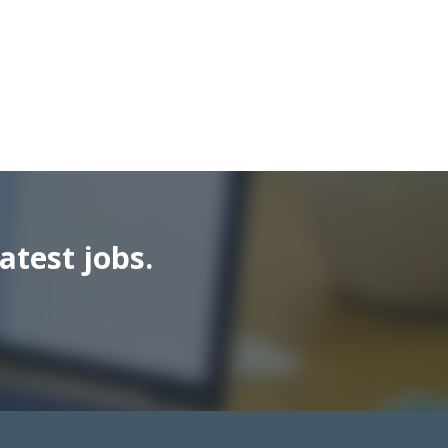
atest jobs.