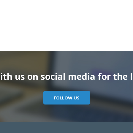
th us on social media for the l
FOLLOW US