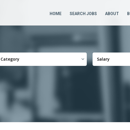
HOME
SEARCH JOBS
ABOUT
B