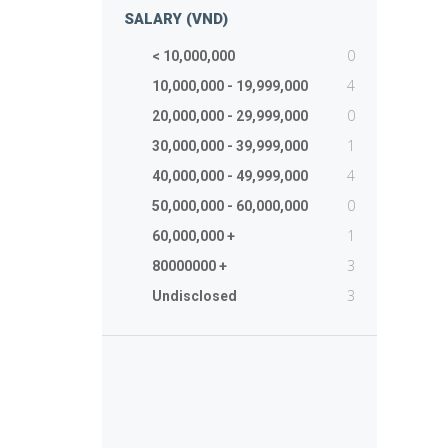
SALARY (VND)
0
< 10,000,000
4
10,000,000 - 19,999,000
0
20,000,000 - 29,999,000
1
30,000,000 - 39,999,000
4
40,000,000 - 49,999,000
0
50,000,000 - 60,000,000
1
60,000,000 +
3
80000000 +
3
Undisclosed