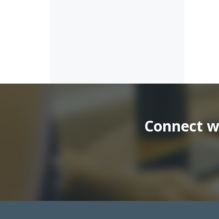
Connect wi