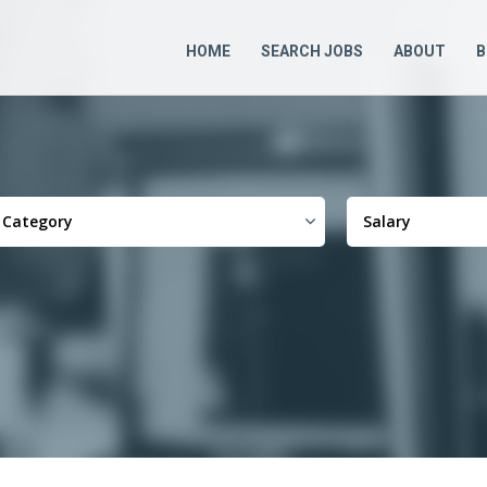
HOME
SEARCH JOBS
ABOUT
B