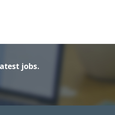
atest jobs.