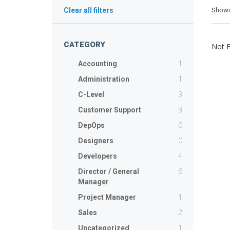
Show
Clear all filters
CATEGORY
Not 
1
Accounting
1
Administration
3
C-Level
3
Customer Support
0
DepOps
0
Designers
4
Developers
6
Director / General
Manager
1
Project Manager
2
Sales
1
Uncategorized