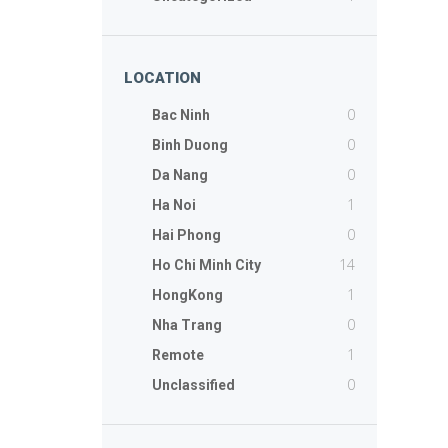
LOCATION
0
Bac Ninh
0
Binh Duong
0
Da Nang
1
Ha Noi
0
Hai Phong
14
Ho Chi Minh City
1
HongKong
0
Nha Trang
1
Remote
0
Unclassified