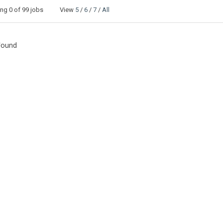
ing
0
of 99 jobs View
5
/
6
/
7
/
All
Found