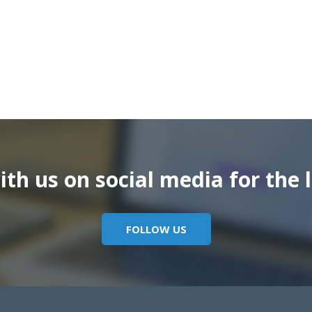
th us on social media for the l
FOLLOW US