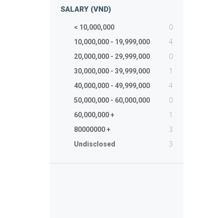
SALARY (VND)
0
< 10,000,000
4
10,000,000 - 19,999,000
0
20,000,000 - 29,999,000
1
30,000,000 - 39,999,000
4
40,000,000 - 49,999,000
0
50,000,000 - 60,000,000
1
60,000,000 +
3
80000000 +
3
Undisclosed