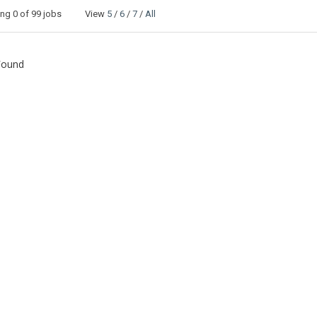
ing
0
of 99 jobs View
5
/
6
/
7
/
All
Found