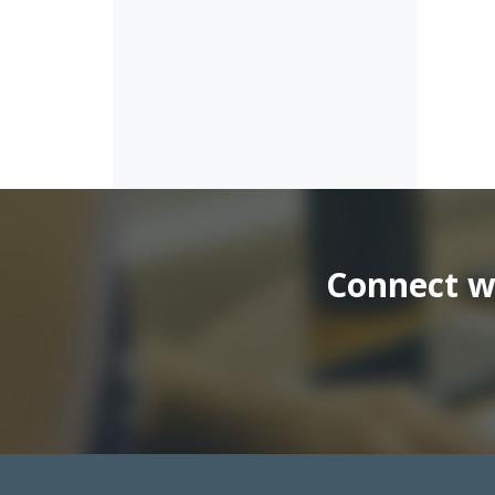
Connect wi