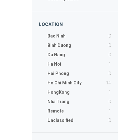
LOCATION
0
Bac Ninh
0
Binh Duong
0
Da Nang
1
Ha Noi
0
Hai Phong
14
Ho Chi Minh City
1
HongKong
0
Nha Trang
1
Remote
0
Unclassified