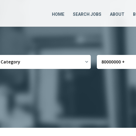
HOME
SEARCH JOBS
ABOUT
B