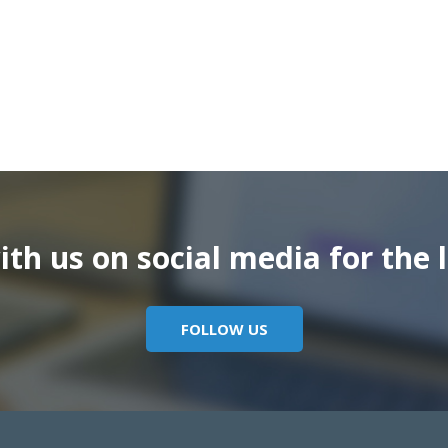
th us on social media for the l
FOLLOW US