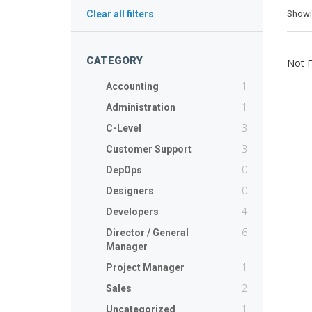
Show
Clear all filters
CATEGORY
Not 
1
Accounting
1
Administration
3
C-Level
3
Customer Support
0
DepOps
0
Designers
4
Developers
6
Director / General
Manager
1
Project Manager
2
Sales
1
Uncategorized