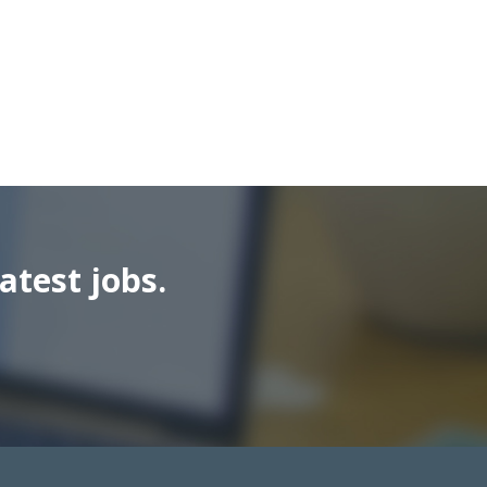
atest jobs.