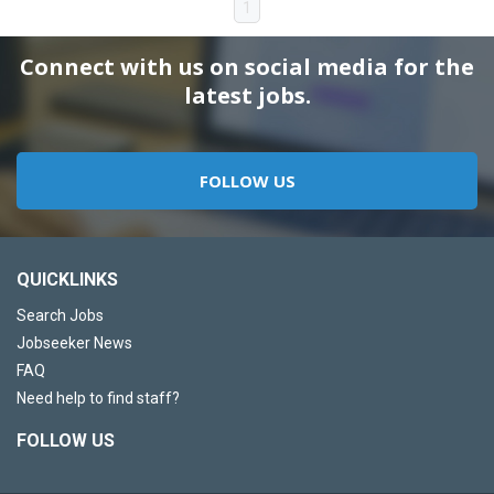
1
Connect with us on social media for the
latest jobs.
FOLLOW US
QUICKLINKS
Search Jobs
Jobseeker News
FAQ
Need help to find staff?
FOLLOW US