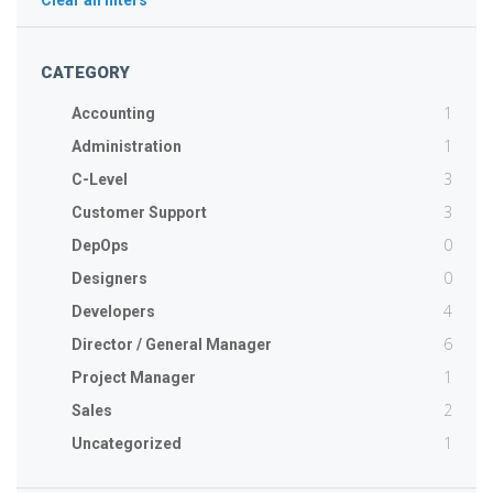
Clear all filters
CATEGORY
1
Accounting
1
Administration
3
C-Level
3
Customer Support
0
DepOps
0
Designers
4
Developers
6
Director / General Manager
1
Project Manager
2
Sales
1
Uncategorized