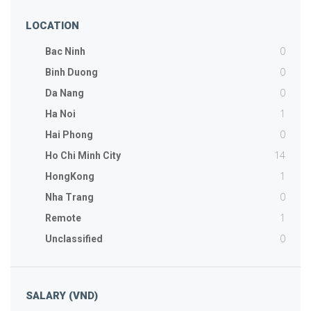
LOCATION
0
Bac Ninh
0
Binh Duong
0
Da Nang
1
Ha Noi
0
Hai Phong
14
Ho Chi Minh City
1
HongKong
0
Nha Trang
1
Remote
0
Unclassified
SALARY (VND)