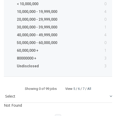
0
< 10,000,000
4
10,000,000 - 19,999,000
0
20,000,000 - 29,999,000
1
30,000,000 - 39,999,000
4
40,000,000 - 49,999,000
0
50,000,000 - 60,000,000
1
60,000,000 +
3
80000000 +
3
Undisclosed
Showing
0
of 99 jobs View
5
/
6
/
7
/
All
Not Found