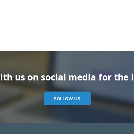
th us on social media for the l
FOLLOW US