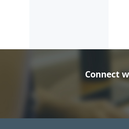
Connect wi