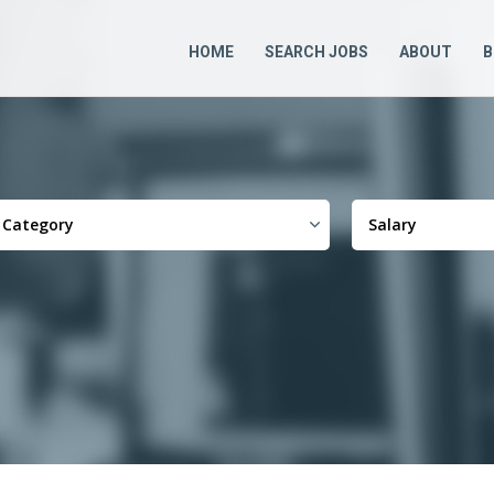
HOME
SEARCH JOBS
ABOUT
B