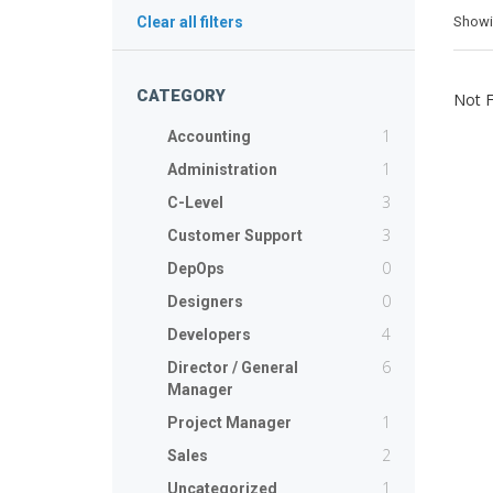
Show
Clear all filters
CATEGORY
Not 
1
Accounting
1
Administration
3
C-Level
3
Customer Support
0
DepOps
0
Designers
4
Developers
6
Director / General
Manager
1
Project Manager
2
Sales
1
Uncategorized