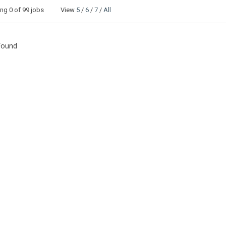
ing
0
of 99 jobs View
5
/
6
/
7
/
All
Found