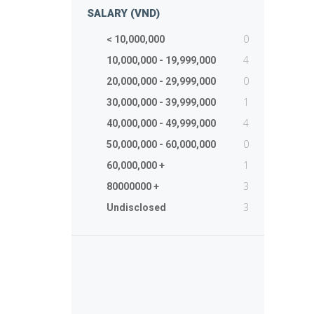
SALARY (VND)
0
< 10,000,000
4
10,000,000 - 19,999,000
0
20,000,000 - 29,999,000
1
30,000,000 - 39,999,000
4
40,000,000 - 49,999,000
0
50,000,000 - 60,000,000
1
60,000,000 +
3
80000000 +
3
Undisclosed