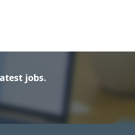
atest jobs.