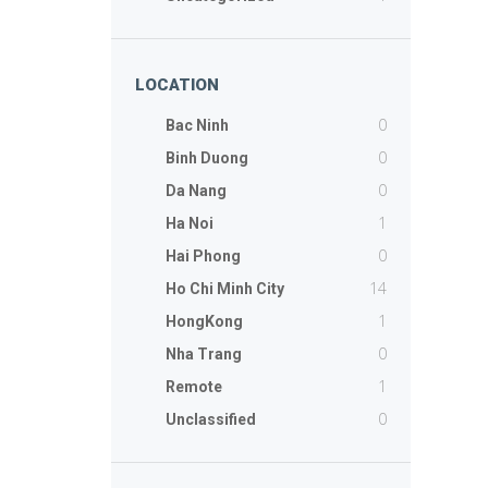
LOCATION
0
Bac Ninh
0
Binh Duong
0
Da Nang
1
Ha Noi
0
Hai Phong
14
Ho Chi Minh City
1
HongKong
0
Nha Trang
1
Remote
0
Unclassified