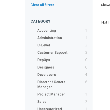
Show
Clear all filters
CATEGORY
Not 
1
Accounting
1
Administration
3
C-Level
3
Customer Support
0
DepOps
0
Designers
4
Developers
6
Director / General
Manager
1
Project Manager
2
Sales
1
Uncategorized