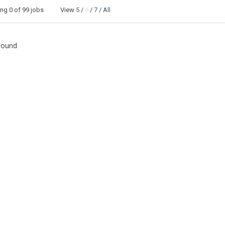
ing
0
of 99 jobs View
5
/
6
/
7
/
All
Found