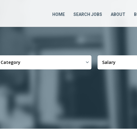
HOME
SEARCH JOBS
ABOUT
B