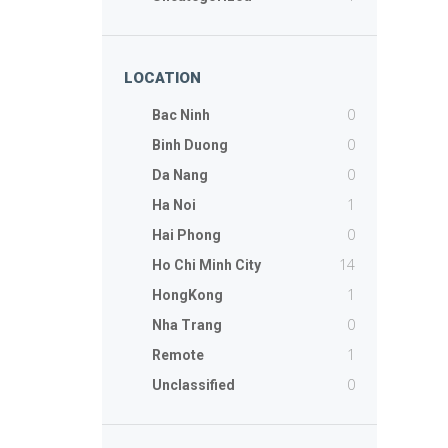
LOCATION
0
Bac Ninh
0
Binh Duong
0
Da Nang
1
Ha Noi
0
Hai Phong
14
Ho Chi Minh City
1
HongKong
0
Nha Trang
1
Remote
0
Unclassified