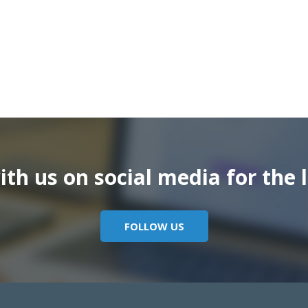
th us on social media for the l
FOLLOW US