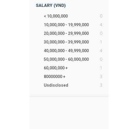
SALARY (VND)
0
< 10,000,000
4
10,000,000 - 19,999,000
0
20,000,000 - 29,999,000
1
30,000,000 - 39,999,000
4
40,000,000 - 49,999,000
0
50,000,000 - 60,000,000
1
60,000,000 +
3
80000000 +
3
Undisclosed