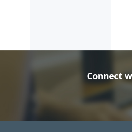
Connect wi