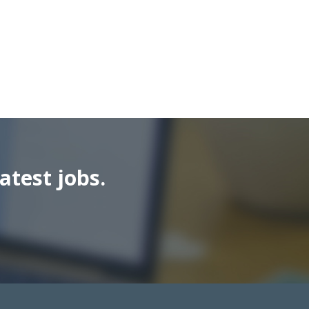
atest jobs.