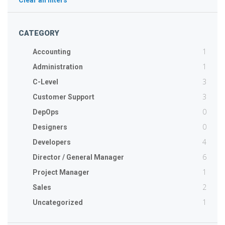
Clear all filters
CATEGORY
1
Accounting
1
Administration
3
C-Level
3
Customer Support
0
DepOps
0
Designers
4
Developers
6
Director / General Manager
1
Project Manager
2
Sales
1
Uncategorized