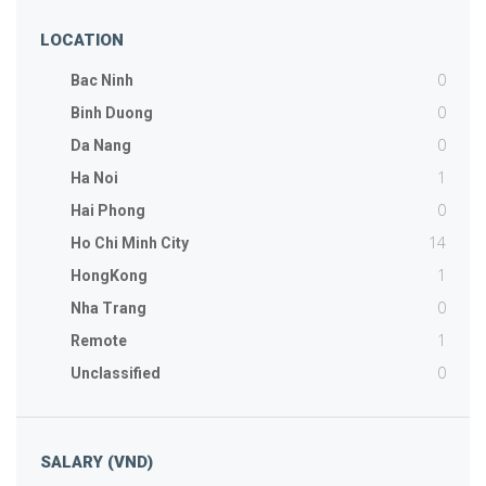
LOCATION
0
Bac Ninh
0
Binh Duong
0
Da Nang
1
Ha Noi
0
Hai Phong
14
Ho Chi Minh City
1
HongKong
0
Nha Trang
1
Remote
0
Unclassified
SALARY (VND)