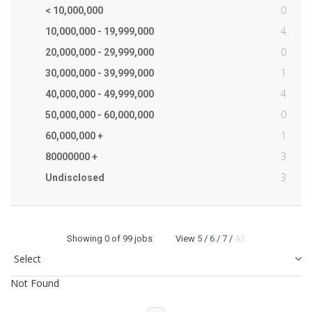
0
< 10,000,000
4
10,000,000 - 19,999,000
0
20,000,000 - 29,999,000
1
30,000,000 - 39,999,000
4
40,000,000 - 49,999,000
0
50,000,000 - 60,000,000
1
60,000,000 +
3
80000000 +
3
Undisclosed
Showing
0
of 99 jobs View
5
/
6
/
7
/
All
Not Found