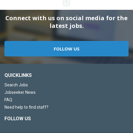
1
Connect with us on social media for the
latest jobs.
FOLLOW US
QUICKLINKS
Search Jobs
Jobseeker News
FAQ
Need help to find staff?
FOLLOW US