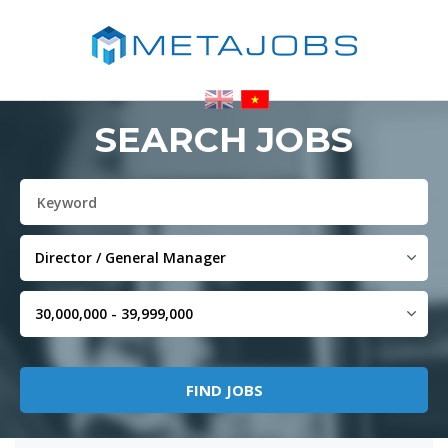
SEARCH JOBS