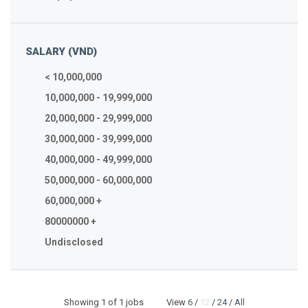
SALARY (VND)
< 10,000,000
10,000,000 - 19,999,000
20,000,000 - 29,999,000
30,000,000 - 39,999,000
40,000,000 - 49,999,000
50,000,000 - 60,000,000
60,000,000 +
80000000 +
Undisclosed
Showing
1
of 1 jobs View
6
/
12
/
24
/
All