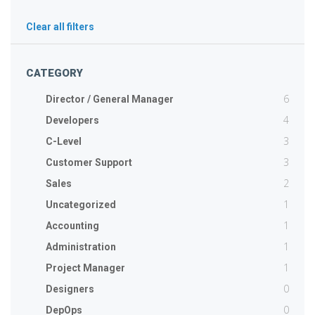
Clear all filters
CATEGORY
6
Director / General Manager
4
Developers
3
C-Level
3
Customer Support
2
Sales
1
Uncategorized
1
Accounting
1
Administration
1
Project Manager
0
Designers
0
DepOps