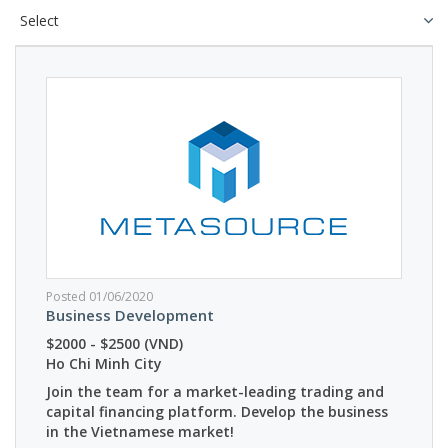
Posted 01/06/2020
Business Development
$2000 - $2500 (VND)
Ho Chi Minh City
Join the team for a market-leading trading and
capital financing platform. Develop the business
in the Vietnamese market!