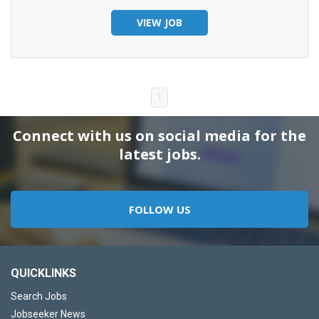
VIEW JOB
1
Connect with us on social media for the
latest jobs.
FOLLOW US
QUICKLINKS
Search Jobs
Jobseeker News