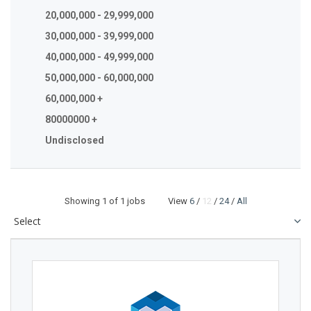
20,000,000 - 29,999,000
30,000,000 - 39,999,000
40,000,000 - 49,999,000
50,000,000 - 60,000,000
60,000,000 +
80000000 +
Undisclosed
Showing
1
of 1 jobs View
6
/
12
/
24
/
All