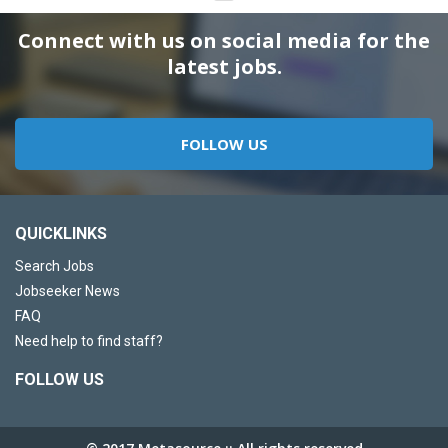
Connect with us on social media for the
latest jobs.
FOLLOW US
QUICKLINKS
Search Jobs
Jobseeker News
FAQ
Need help to find staff?
FOLLOW US