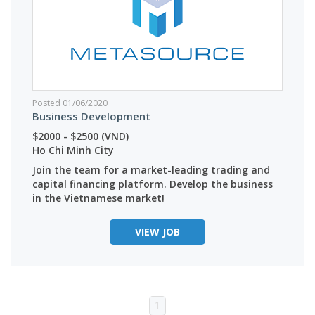
Posted 01/06/2020
Business Development
$2000 - $2500 (VND)
Ho Chi Minh City
Join the team for a market-leading trading and
capital financing platform. Develop the business
in the Vietnamese market!
VIEW JOB
1