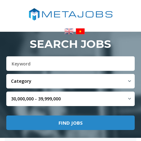
SEARCH JOBS