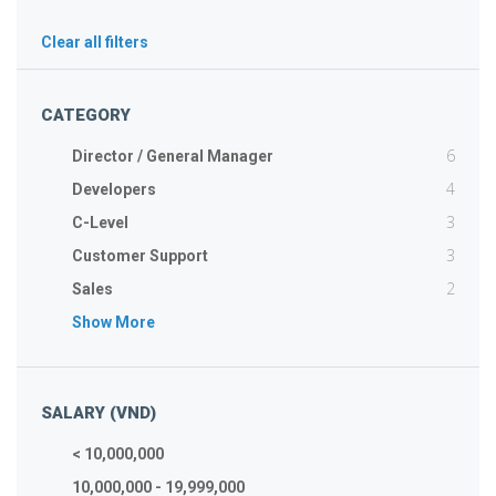
Clear all filters
CATEGORY
6
Director / General Manager
4
Developers
3
C-Level
3
Customer Support
2
Sales
Show More
SALARY (VND)
< 10,000,000
10,000,000 - 19,999,000