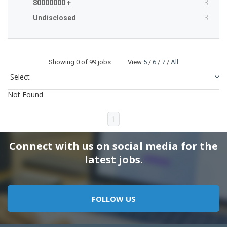
3
80000000 +
3
Undisclosed
Showing
0
of 99 jobs View
5
/
6
/
7
/
All
Not Found
1
Connect with us on social media for the
latest jobs.
FOLLOW US