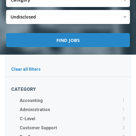
Clear all filters
CATEGORY
1
Accounting
1
Administration
3
C-Level
3
Customer Support