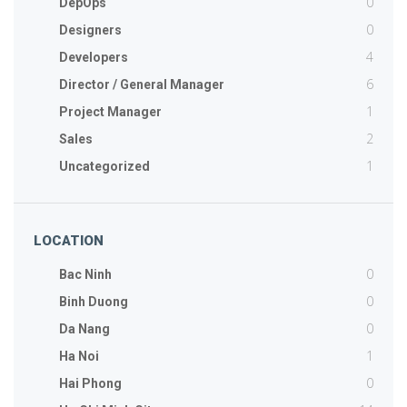
0
DepOps
0
Designers
4
Developers
6
Director / General Manager
1
Project Manager
2
Sales
1
Uncategorized
LOCATION
0
Bac Ninh
0
Binh Duong
0
Da Nang
1
Ha Noi
0
Hai Phong