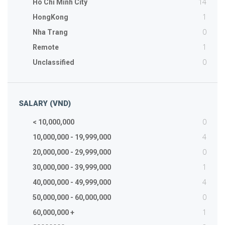
14
Ho Chi Minh City
1
HongKong
0
Nha Trang
1
Remote
0
Unclassified
SALARY (VND)
0
< 10,000,000
4
10,000,000 - 19,999,000
0
20,000,000 - 29,999,000
1
30,000,000 - 39,999,000
4
40,000,000 - 49,999,000
0
50,000,000 - 60,000,000
1
60,000,000 +