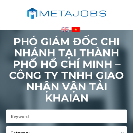
PHÓ GIÁM ĐỐC CHI
NHÁNH TẠI THÀNH
PHỐ HỒ CHÍ MINH –
CÔNG TY TNHH GIAO
NHẬN VẬN TẢI
KHAIAN