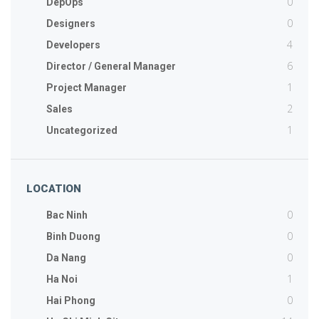
0
DepOps
0
Designers
4
Developers
6
Director / General Manager
1
Project Manager
2
Sales
1
Uncategorized
LOCATION
0
Bac Ninh
0
Binh Duong
0
Da Nang
1
Ha Noi
0
Hai Phong