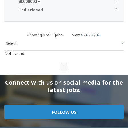
3
80000000 +
3
Undisclosed
Showing
0
of 99 jobs View
5
/
6
/
7
/
All
Not Found
1
Connect with us on social media for the
latest jobs.
FOLLOW US