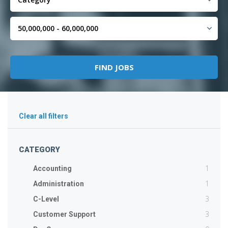
Clear all filters
CATEGORY
1
Accounting
1
Administration
3
C-Level
3
Customer Support