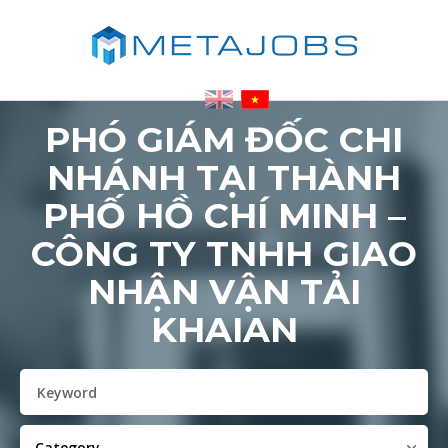
PHÓ GIÁM ĐỐC CHI
NHÁNH TẠI THÀNH
PHỐ HỒ CHÍ MINH –
CÔNG TY TNHH GIAO
NHẬN VẬN TẢI
KHAIAN