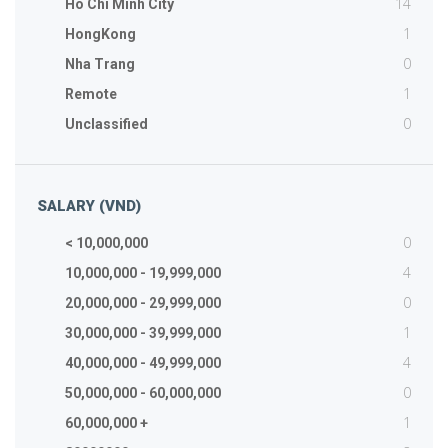
14
Ho Chi Minh City
1
HongKong
0
Nha Trang
1
Remote
0
Unclassified
SALARY (VND)
0
< 10,000,000
4
10,000,000 - 19,999,000
0
20,000,000 - 29,999,000
1
30,000,000 - 39,999,000
4
40,000,000 - 49,999,000
0
50,000,000 - 60,000,000
1
60,000,000 +