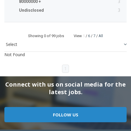
3
80000000 +
3
Undisclosed
Showing
0
of 99 jobs View
5
/
6
/
7
/
All
Not Found
1
Connect with us on social media for the
latest jobs.
FOLLOW US