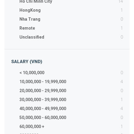
14
Ho Chi Minh City
1
HongKong
0
Nha Trang
1
Remote
0
Unclassified
SALARY (VND)
0
< 10,000,000
4
10,000,000 - 19,999,000
0
20,000,000 - 29,999,000
1
30,000,000 - 39,999,000
4
40,000,000 - 49,999,000
0
50,000,000 - 60,000,000
1
60,000,000 +