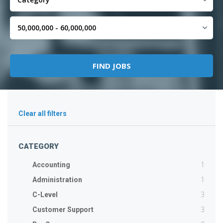
Clear all filters
CATEGORY
1
Accounting
1
Administration
3
C-Level
3
Customer Support