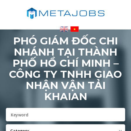
PHÓ GIÁM ĐỐC CHI
NHÁNH TẠI THÀNH
PHỐ HỒ CHÍ MINH –
CÔNG TY TNHH GIAO
NHẬN VẬN TẢI
KHAIAN