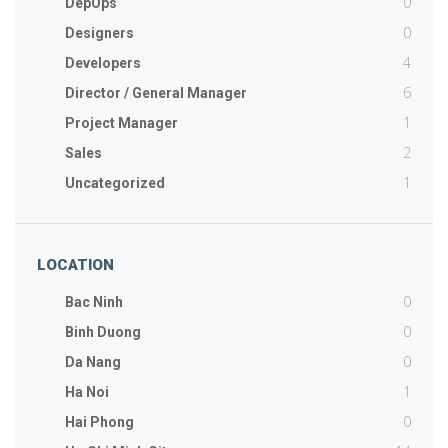
0
DepOps
0
Designers
4
Developers
6
Director / General Manager
1
Project Manager
2
Sales
1
Uncategorized
LOCATION
0
Bac Ninh
0
Binh Duong
0
Da Nang
1
Ha Noi
0
Hai Phong