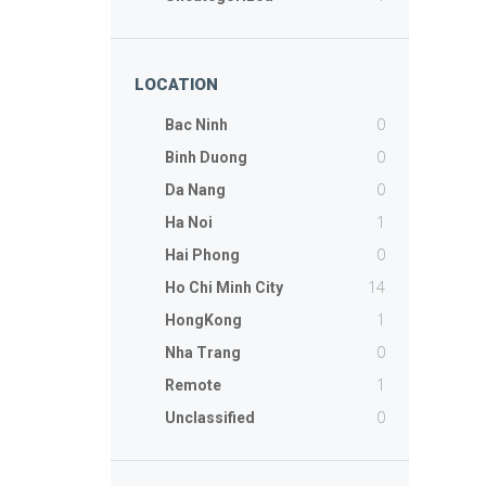
LOCATION
0
Bac Ninh
0
Binh Duong
0
Da Nang
1
Ha Noi
0
Hai Phong
14
Ho Chi Minh City
1
HongKong
0
Nha Trang
1
Remote
0
Unclassified