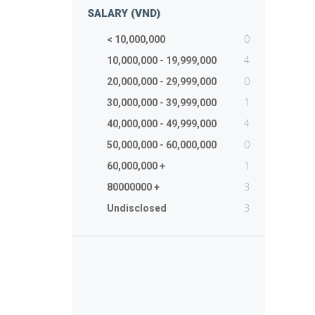
SALARY (VND)
0
< 10,000,000
4
10,000,000 - 19,999,000
0
20,000,000 - 29,999,000
1
30,000,000 - 39,999,000
4
40,000,000 - 49,999,000
0
50,000,000 - 60,000,000
1
60,000,000 +
3
80000000 +
3
Undisclosed