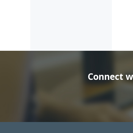
Connect wi