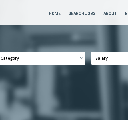
HOME
SEARCH JOBS
ABOUT
B