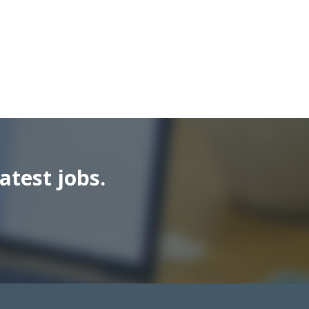
atest jobs.