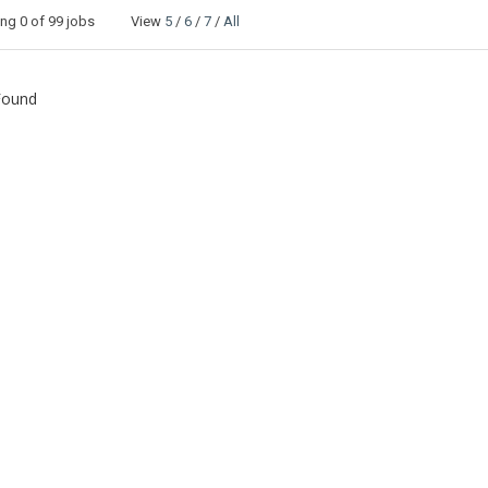
ing
0
of 99 jobs View
5
/
6
/
7
/
All
Found