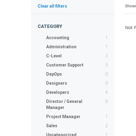
Show
Clear all filters
CATEGORY
Not 
1
Accounting
1
Administration
3
C-Level
3
Customer Support
0
DepOps
0
Designers
4
Developers
6
Director / General
Manager
1
Project Manager
2
Sales
1
Uncategorized