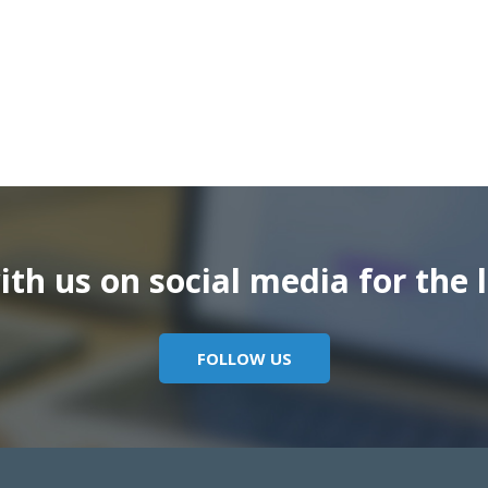
th us on social media for the l
FOLLOW US