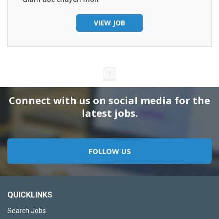
VIEW JOB
1
Connect with us on social media for the
latest jobs.
FOLLOW US
QUICKLINKS
Search Jobs