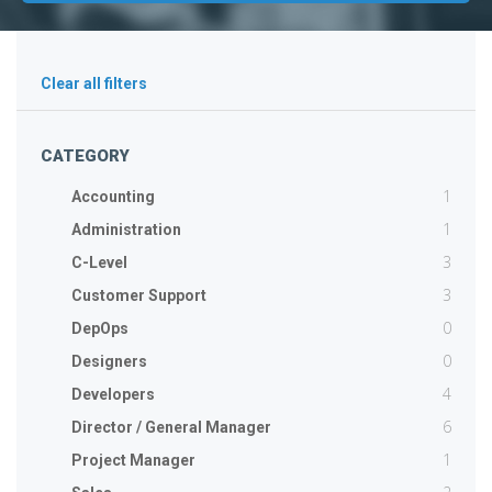
Clear all filters
CATEGORY
1
Accounting
1
Administration
3
C-Level
3
Customer Support
0
DepOps
0
Designers
4
Developers
6
Director / General Manager
1
Project Manager