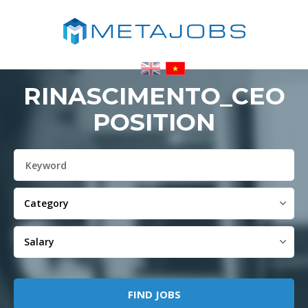
RINASCIMENTO_CEO
POSITION