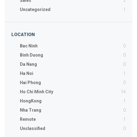
2
Sales
1
Uncategorized
LOCATION
0
Bac Ninh
0
Binh Duong
0
Da Nang
1
Ha Noi
0
Hai Phong
14
Ho Chi Minh City
1
HongKong
0
Nha Trang
1
Remote
0
Unclassified