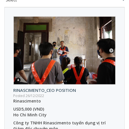
RINASCIMENTO_CEO POSITION
Posted 26/12/2022
Rinascimento
USD5,000 (VND)
Ho Chi Minh City
Công ty TNHH Rinascimento tuyển dụng vị trí
Giám đốc chuyên môn