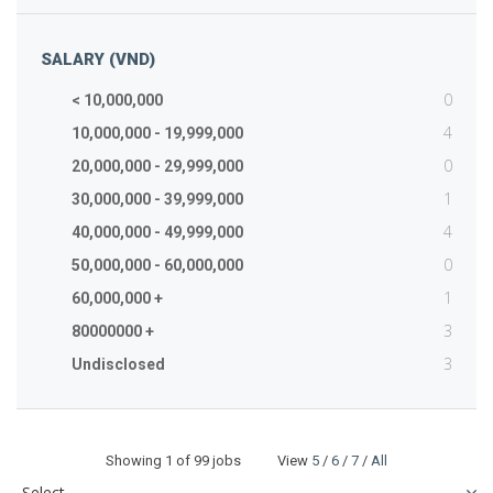
SALARY (VND)
0
< 10,000,000
4
10,000,000 - 19,999,000
0
20,000,000 - 29,999,000
1
30,000,000 - 39,999,000
4
40,000,000 - 49,999,000
0
50,000,000 - 60,000,000
1
60,000,000 +
3
80000000 +
3
Undisclosed
Showing
1
of 99 jobs View
5
/
6
/
7
/
All