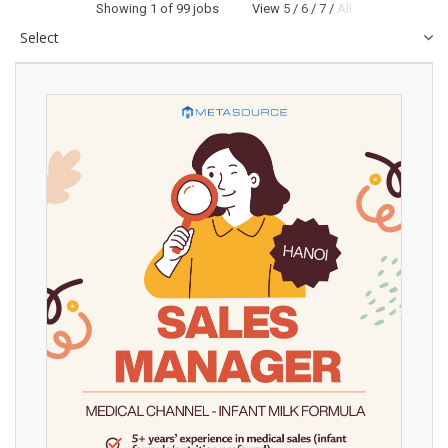
Showing
1
of 99 jobs View
5
/
6
/
7
/
All