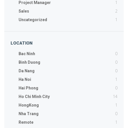
1
Project Manager
2
Sales
1
Uncategorized
LOCATION
0
Bac Ninh
0
Binh Duong
0
Da Nang
1
Ha Noi
0
Hai Phong
14
Ho Chi Minh City
1
HongKong
0
Nha Trang
1
Remote