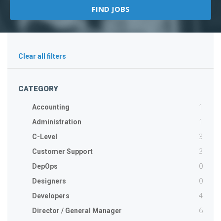
Clear all filters
CATEGORY
1
Accounting
1
Administration
3
C-Level
3
Customer Support
0
DepOps
0
Designers
4
Developers
6
Director / General Manager