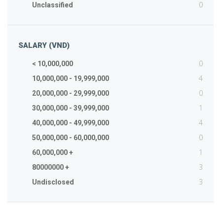
0
Unclassified
SALARY (VND)
0
< 10,000,000
4
10,000,000 - 19,999,000
0
20,000,000 - 29,999,000
1
30,000,000 - 39,999,000
4
40,000,000 - 49,999,000
0
50,000,000 - 60,000,000
1
60,000,000 +
3
80000000 +
3
Undisclosed