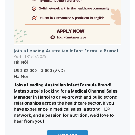
Join a Leading Australian Infant Formula Brand!
Posted 31/07/2025
Hà Nội
USD $2.000 - 3.000 (VND)
Ha Noi
Join a Leading Australian Infant Formula Brand!
Metasource is looking for a
Medical Channel Sales
Manager
in Hanoi to drive growth and build strong
relationships across the healthcare sector. If you
have experience in medical sales, a strong HCP
network, and a passion for nutrition, we’d love to
hear from you!