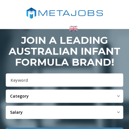
JOIN A LEADING
AUSTRALIAN INFANT
FORMULA BRAND!