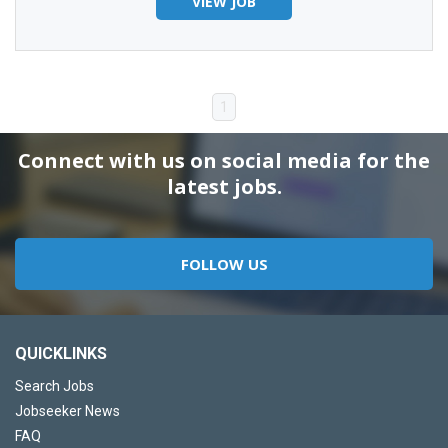
VIEW JOB
1
Connect with us on social media for the
latest jobs.
FOLLOW US
QUICKLINKS
Search Jobs
Jobseeker News
FAQ