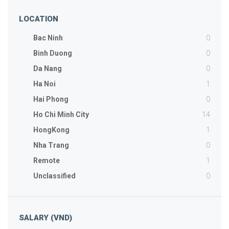
LOCATION
0
Bac Ninh
0
Binh Duong
0
Da Nang
1
Ha Noi
0
Hai Phong
14
Ho Chi Minh City
1
HongKong
0
Nha Trang
1
Remote
0
Unclassified
SALARY (VND)