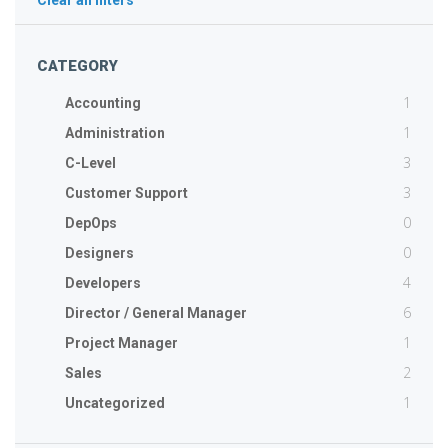
Clear all filters
CATEGORY
1
Accounting
1
Administration
3
C-Level
3
Customer Support
0
DepOps
0
Designers
4
Developers
6
Director / General Manager
1
Project Manager
2
Sales
1
Uncategorized