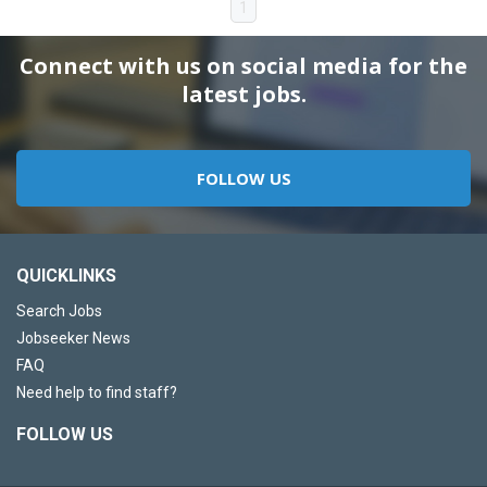
1
Connect with us on social media for the
latest jobs.
FOLLOW US
QUICKLINKS
Search Jobs
Jobseeker News
FAQ
Need help to find staff?
FOLLOW US