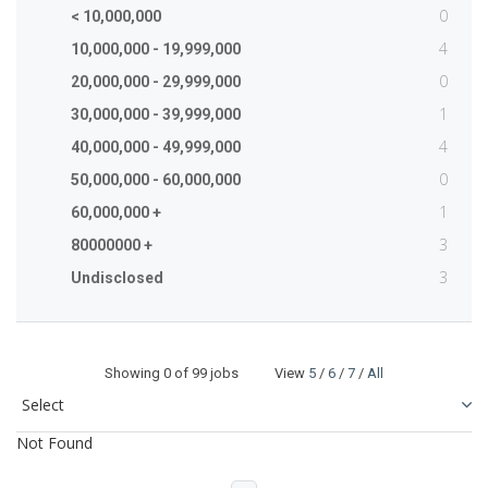
0
< 10,000,000
4
10,000,000 - 19,999,000
0
20,000,000 - 29,999,000
1
30,000,000 - 39,999,000
4
40,000,000 - 49,999,000
0
50,000,000 - 60,000,000
1
60,000,000 +
3
80000000 +
3
Undisclosed
Showing
0
of 99 jobs View
5
/
6
/
7
/
All
Not Found