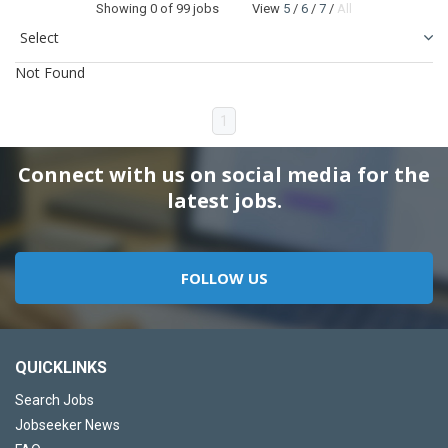
Showing
0
of 99 jobs View
5
/
6
/
7
/
All
Not Found
1
Connect with us on social media for the
latest jobs.
FOLLOW US
QUICKLINKS
Search Jobs
Jobseeker News