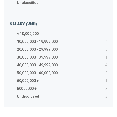
0
Unclassified
SALARY (VND)
0
< 10,000,000
4
10,000,000 - 19,999,000
0
20,000,000 - 29,999,000
1
30,000,000 - 39,999,000
4
40,000,000 - 49,999,000
0
50,000,000 - 60,000,000
1
60,000,000 +
3
80000000 +
3
Undisclosed