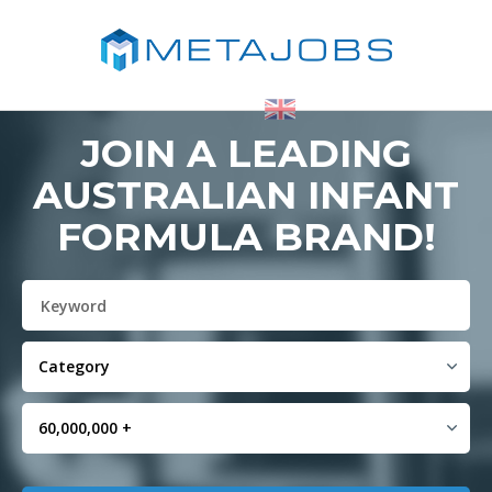
JOIN A LEADING
AUSTRALIAN INFANT
FORMULA BRAND!