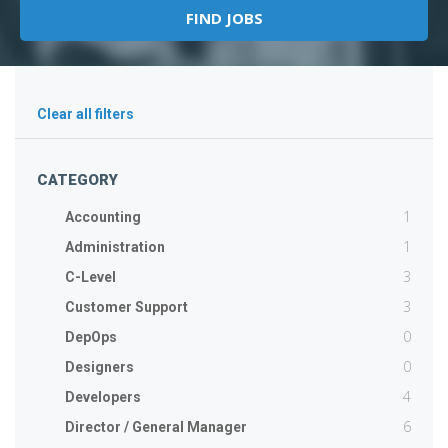
Clear all filters
CATEGORY
1
Accounting
1
Administration
3
C-Level
3
Customer Support
0
DepOps
0
Designers
4
Developers
6
Director / General Manager