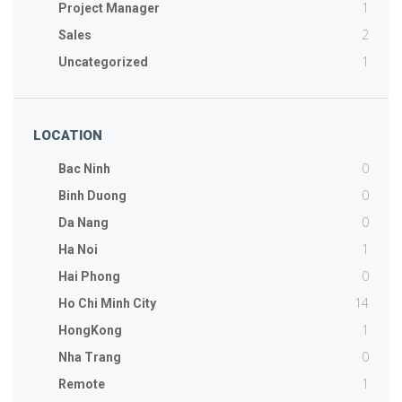
1
Project Manager
2
Sales
1
Uncategorized
LOCATION
0
Bac Ninh
0
Binh Duong
0
Da Nang
1
Ha Noi
0
Hai Phong
14
Ho Chi Minh City
1
HongKong
0
Nha Trang
1
Remote