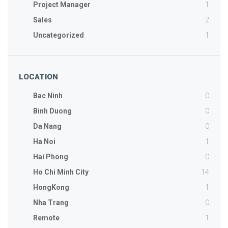
1
Project Manager
2
Sales
1
Uncategorized
LOCATION
0
Bac Ninh
0
Binh Duong
0
Da Nang
1
Ha Noi
0
Hai Phong
14
Ho Chi Minh City
1
HongKong
0
Nha Trang
1
Remote