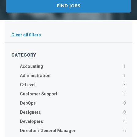
Clear all filters
CATEGORY
1
Accounting
1
Administration
3
C-Level
3
Customer Support
0
DepOps
0
Designers
4
Developers
6
Director / General Manager