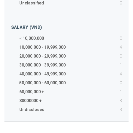
0
Unclassified
SALARY (VND)
0
< 10,000,000
4
10,000,000 - 19,999,000
0
20,000,000 - 29,999,000
1
30,000,000 - 39,999,000
4
40,000,000 - 49,999,000
0
50,000,000 - 60,000,000
1
60,000,000 +
3
80000000 +
3
Undisclosed