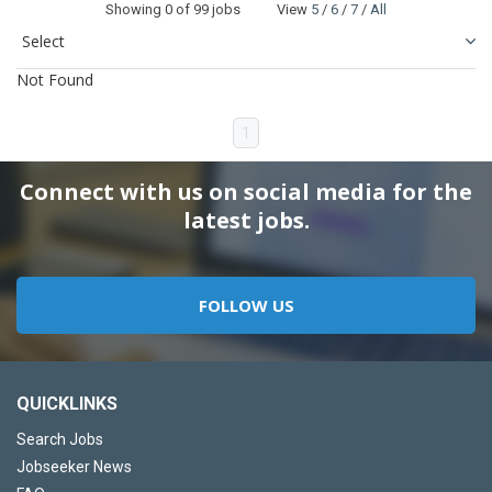
Showing
0
of 99 jobs View
5
/
6
/
7
/
All
Not Found
1
Connect with us on social media for the
latest jobs.
FOLLOW US
QUICKLINKS
Search Jobs
Jobseeker News