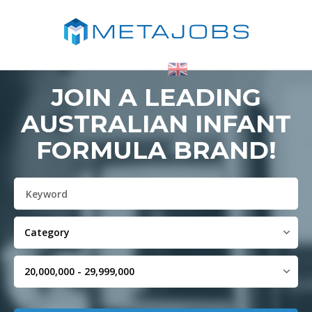
JOIN A LEADING
AUSTRALIAN INFANT
FORMULA BRAND!