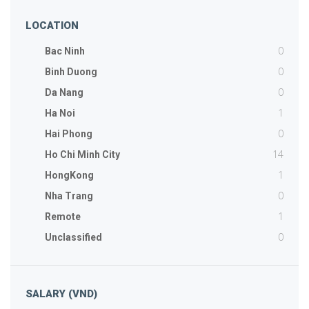
LOCATION
0
Bac Ninh
0
Binh Duong
0
Da Nang
1
Ha Noi
0
Hai Phong
14
Ho Chi Minh City
1
HongKong
0
Nha Trang
1
Remote
0
Unclassified
SALARY (VND)