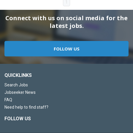
1
Connect with us on social media for the
latest jobs.
FOLLOW US
QUICKLINKS
Search Jobs
Jobseeker News
FAQ
Need help to find staff?
FOLLOW US