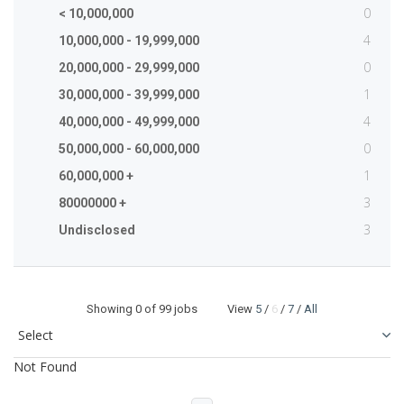
0
< 10,000,000
4
10,000,000 - 19,999,000
0
20,000,000 - 29,999,000
1
30,000,000 - 39,999,000
4
40,000,000 - 49,999,000
0
50,000,000 - 60,000,000
1
60,000,000 +
3
80000000 +
3
Undisclosed
Showing
0
of 99 jobs View
5
/
6
/
7
/
All
Not Found