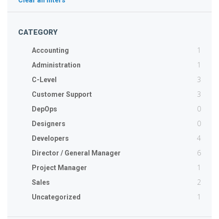
Clear all filters
CATEGORY
1
Accounting
1
Administration
3
C-Level
3
Customer Support
0
DepOps
0
Designers
4
Developers
6
Director / General Manager
1
Project Manager
2
Sales
1
Uncategorized