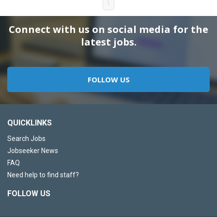
1
Connect with us on social media for the
latest jobs.
FOLLOW US
QUICKLINKS
Search Jobs
Jobseeker News
FAQ
Need help to find staff?
FOLLOW US