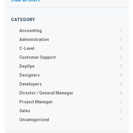
Clear all filters
CATEGORY
1
Accounting
1
Administration
3
C-Level
3
Customer Support
0
DepOps
0
Designers
4
Developers
6
Director / General Manager
1
Project Manager
2
Sales
1
Uncategorized