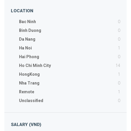
LOCATION
0
Bac Ninh
0
Binh Duong
0
Da Nang
1
Ha Noi
0
Hai Phong
14
Ho Chi Minh City
1
HongKong
0
Nha Trang
1
Remote
0
Unclassified
SALARY (VND)