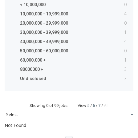
0
< 10,000,000
4
10,000,000 - 19,999,000
0
20,000,000 - 29,999,000
1
30,000,000 - 39,999,000
4
40,000,000 - 49,999,000
0
50,000,000 - 60,000,000
1
60,000,000 +
3
80000000 +
3
Undisclosed
Showing
0
of 99 jobs View
5
/
6
/
7
/
All
Not Found