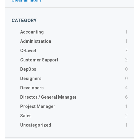
Clear all filters
CATEGORY
1
Accounting
1
Administration
3
C-Level
3
Customer Support
0
DepOps
0
Designers
4
Developers
6
Director / General Manager
1
Project Manager
2
Sales
1
Uncategorized