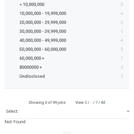
0
< 10,000,000
4
10,000,000 - 19,999,000
0
20,000,000 - 29,999,000
1
30,000,000 - 39,999,000
4
40,000,000 - 49,999,000
0
50,000,000 - 60,000,000
1
60,000,000 +
3
80000000 +
3
Undisclosed
Showing
0
of 99 jobs View
5
/
6
/
7
/
All
Not Found