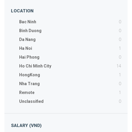
LOCATION
0
Bac Ninh
0
Binh Duong
0
Da Nang
1
Ha Noi
0
Hai Phong
14
Ho Chi Minh City
1
HongKong
0
Nha Trang
1
Remote
0
Unclassified
SALARY (VND)