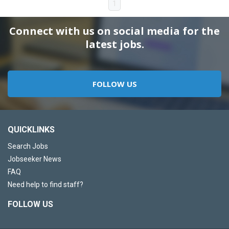
1
Connect with us on social media for the
latest jobs.
FOLLOW US
QUICKLINKS
Search Jobs
Jobseeker News
FAQ
Need help to find staff?
FOLLOW US