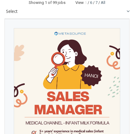
Showing
1
of 99 jobs View
5
/
6
/
7
/
All