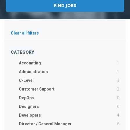
Clear all filters
CATEGORY
1
Accounting
1
Administration
3
C-Level
3
Customer Support
0
DepOps
0
Designers
4
Developers
6
Director / General Manager