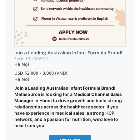
Join a Leading Australian Infant Formula Brand!
Posted 31/07/2025
Hà Nội
USD $2.000 - 3.000 (VND)
Ha Noi
Join a Leading Australian Infant Formula Brand!
Metasource is looking for a
Medical Channel Sales
Manager
in Hanoi to drive growth and build strong
relationships across the healthcare sector. If you
have experience in medical sales, a strong HCP
network, and a passion for nutrition, we’d love to
hear from you!