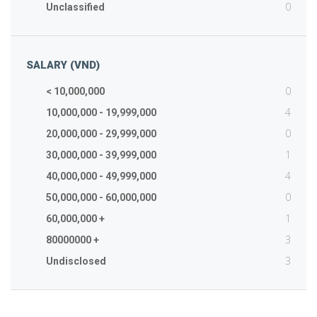
0
Unclassified
SALARY (VND)
0
< 10,000,000
4
10,000,000 - 19,999,000
0
20,000,000 - 29,999,000
1
30,000,000 - 39,999,000
4
40,000,000 - 49,999,000
0
50,000,000 - 60,000,000
1
60,000,000 +
3
80000000 +
3
Undisclosed