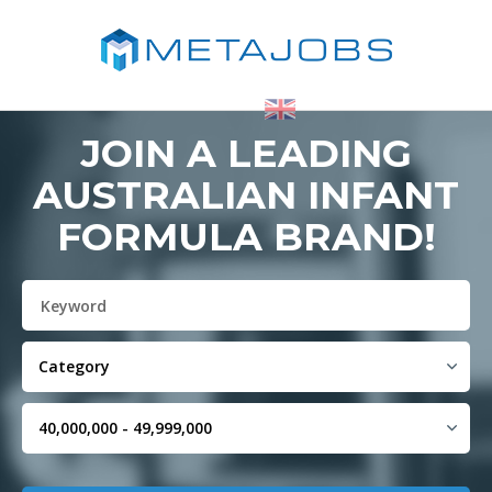
JOIN A LEADING
AUSTRALIAN INFANT
FORMULA BRAND!