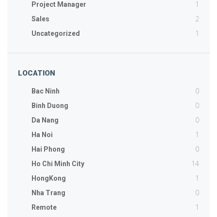
1
Project Manager
2
Sales
1
Uncategorized
LOCATION
0
Bac Ninh
0
Binh Duong
0
Da Nang
1
Ha Noi
0
Hai Phong
14
Ho Chi Minh City
1
HongKong
0
Nha Trang
1
Remote