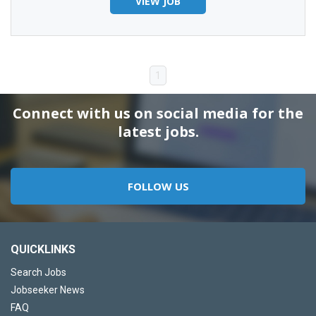
VIEW JOB
1
Connect with us on social media for the
latest jobs.
FOLLOW US
QUICKLINKS
Search Jobs
Jobseeker News
FAQ