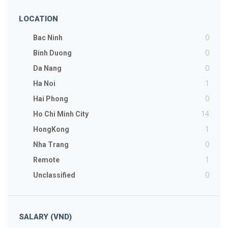
LOCATION
0
Bac Ninh
0
Binh Duong
0
Da Nang
1
Ha Noi
0
Hai Phong
14
Ho Chi Minh City
1
HongKong
0
Nha Trang
1
Remote
0
Unclassified
SALARY (VND)