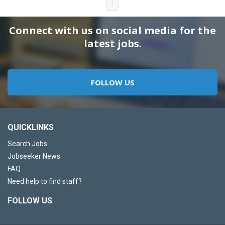
1
Connect with us on social media for the
latest jobs.
FOLLOW US
QUICKLINKS
Search Jobs
Jobseeker News
FAQ
Need help to find staff?
FOLLOW US