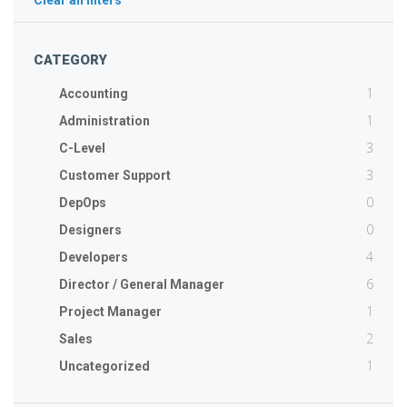
Clear all filters
CATEGORY
1
Accounting
1
Administration
3
C-Level
3
Customer Support
0
DepOps
0
Designers
4
Developers
6
Director / General Manager
1
Project Manager
2
Sales
1
Uncategorized