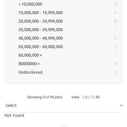
0
< 10,000,000
4
10,000,000 - 19,999,000
0
20,000,000 - 29,999,000
1
30,000,000 - 39,999,000
4
40,000,000 - 49,999,000
0
50,000,000 - 60,000,000
1
60,000,000 +
3
80000000 +
3
Undisclosed
Showing
0
of 99 jobs View
5
/
6
/
7
/
All
Not Found