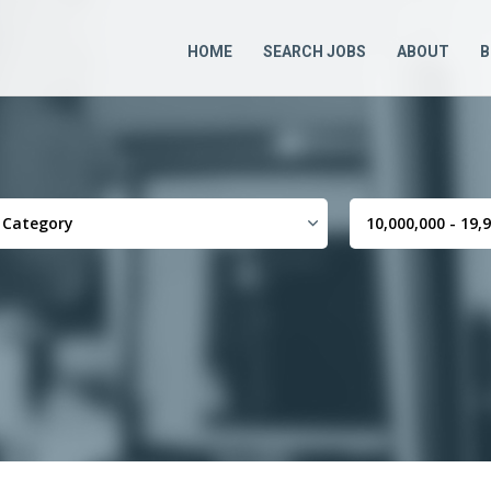
HOME
SEARCH JOBS
ABOUT
B