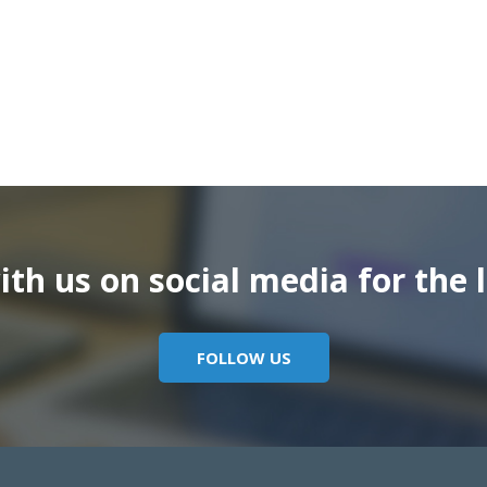
th us on social media for the l
FOLLOW US