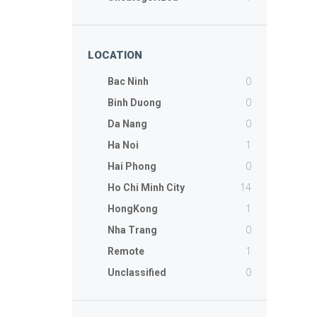
LOCATION
0
Bac Ninh
0
Binh Duong
0
Da Nang
1
Ha Noi
0
Hai Phong
14
Ho Chi Minh City
1
HongKong
0
Nha Trang
1
Remote
0
Unclassified