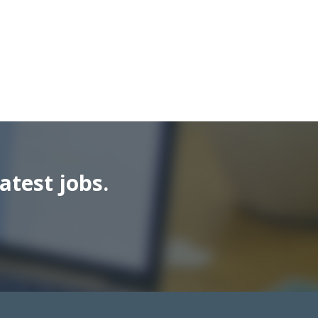
atest jobs.