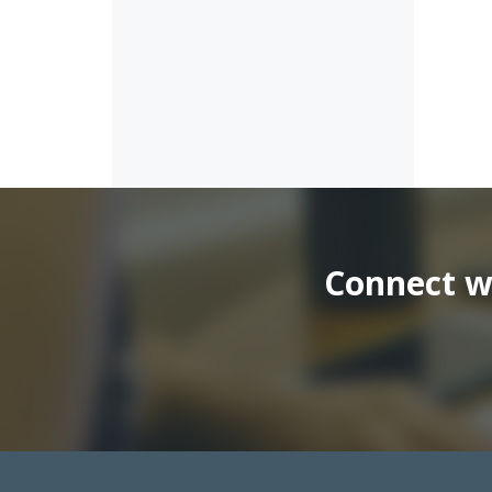
Connect wi