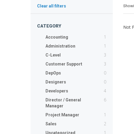
Show
Clear all filters
CATEGORY
Not 
1
Accounting
1
Administration
3
C-Level
3
Customer Support
0
DepOps
0
Designers
4
Developers
6
Director / General
Manager
1
Project Manager
2
Sales
1
Uncategorized