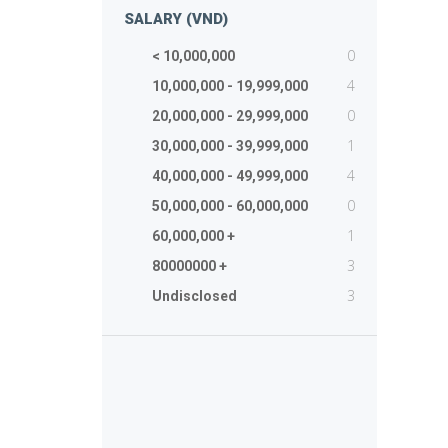
SALARY (VND)
0
< 10,000,000
4
10,000,000 - 19,999,000
0
20,000,000 - 29,999,000
1
30,000,000 - 39,999,000
4
40,000,000 - 49,999,000
0
50,000,000 - 60,000,000
1
60,000,000 +
3
80000000 +
3
Undisclosed