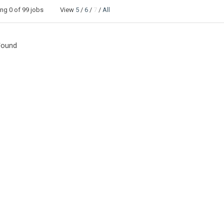
ing
0
of 99 jobs View
5
/
6
/
7
/
All
Found