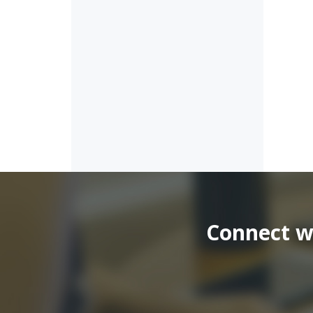
Connect wi