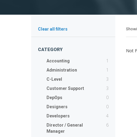
Show
Clear all filters
CATEGORY
Not 
1
Accounting
1
Administration
3
C-Level
3
Customer Support
0
DepOps
0
Designers
4
Developers
6
Director / General
Manager