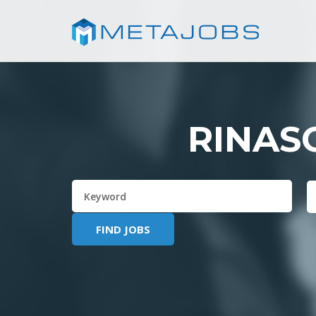
RINAS