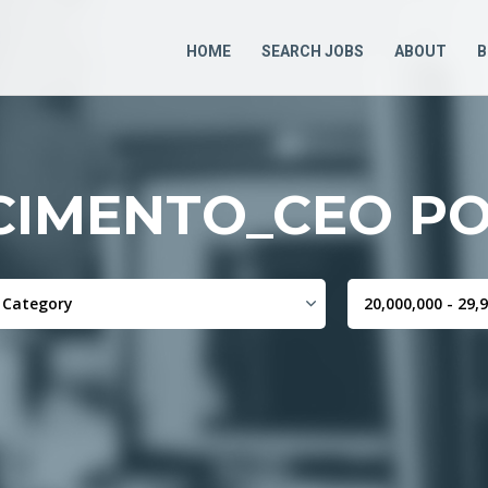
HOME
SEARCH JOBS
ABOUT
B
CIMENTO_CEO PO