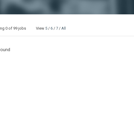
ing
0
of 99 jobs View
5
/
6
/
7
/
All
Found