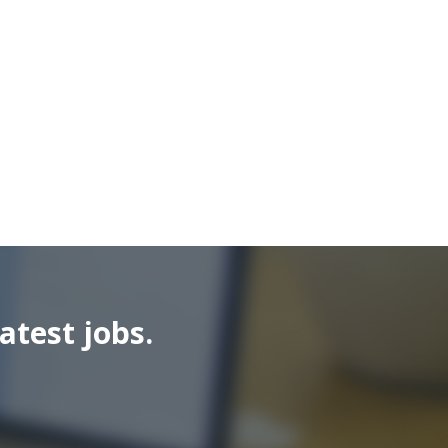
atest jobs.