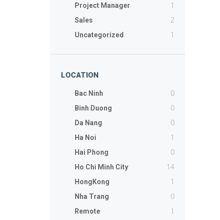
1
Project Manager
2
Sales
1
Uncategorized
LOCATION
0
Bac Ninh
0
Binh Duong
0
Da Nang
1
Ha Noi
0
Hai Phong
14
Ho Chi Minh City
1
HongKong
0
Nha Trang
1
Remote