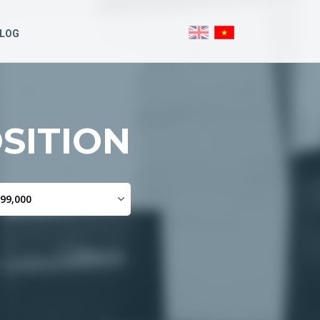
LOG
SITION