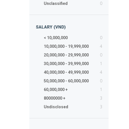
0
Unclassified
SALARY (VND)
0
< 10,000,000
4
10,000,000 - 19,999,000
0
20,000,000 - 29,999,000
1
30,000,000 - 39,999,000
4
40,000,000 - 49,999,000
0
50,000,000 - 60,000,000
1
60,000,000 +
3
80000000 +
3
Undisclosed