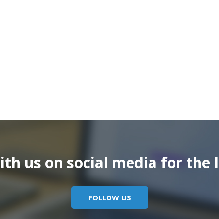
th us on social media for the l
FOLLOW US