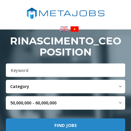
RINASCIMENTO_CEO
POSITION