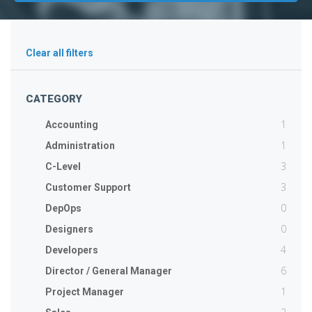
Clear all filters
CATEGORY
1
Accounting
1
Administration
3
C-Level
3
Customer Support
0
DepOps
0
Designers
4
Developers
6
Director / General Manager
1
Project Manager