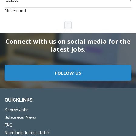
Not Found
1
Connect with us on social media for the
latest jobs.
FOLLOW US
QUICKLINKS
Search Jobs
Jobseeker News
FAQ
Need help to find staff?