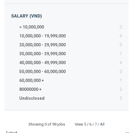
SALARY (VND)
0
< 10,000,000
4
10,000,000 - 19,999,000
0
20,000,000 - 29,999,000
1
30,000,000 - 39,999,000
4
40,000,000 - 49,999,000
0
50,000,000 - 60,000,000
1
60,000,000 +
3
80000000 +
3
Undisclosed
Showing
0
of 99 jobs View
5
/
6
/
7
/
All