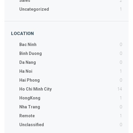
2
Sales
1
Uncategorized
LOCATION
0
Bac Ninh
0
Binh Duong
0
Da Nang
1
Ha Noi
0
Hai Phong
14
Ho Chi Minh City
1
HongKong
0
Nha Trang
1
Remote
0
Unclassified